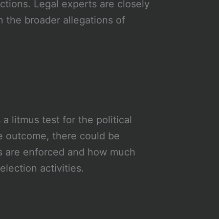
actions. Legal experts are closely
n the broader allegations of
 a litmus test for the political
he outcome, there could be
aws are enforced and how much
election activities.