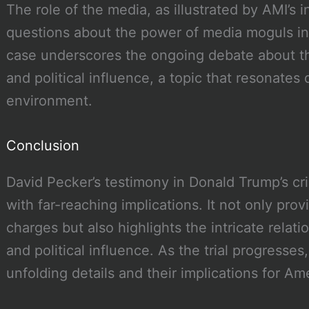
The role of the media, as illustrated by AMI’s i
questions about the power of media moguls in s
case underscores the ongoing debate about th
and political influence, a topic that resonates 
environment.
Conclusion
David Pecker’s testimony in Donald Trump’s crim
with far-reaching implications. It not only prov
charges but also highlights the intricate rel
and political influence. As the trial progresses,
unfolding details and their implications for Ame