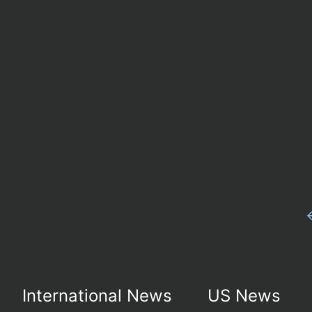
International News
US News