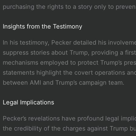
purchasing the rights to a story only to preven
Insights from the Testimony
In his testimony, Pecker detailed his involvem
suppress stories about Trump, providing a firs
mechanisms employed to protect Trump’s presid
statements highlight the covert operations and
between AMI and Trump’s campaign team.
Legal Implications
Pecker’s revelations have profound legal impli
the credibility of the charges against Trump bu