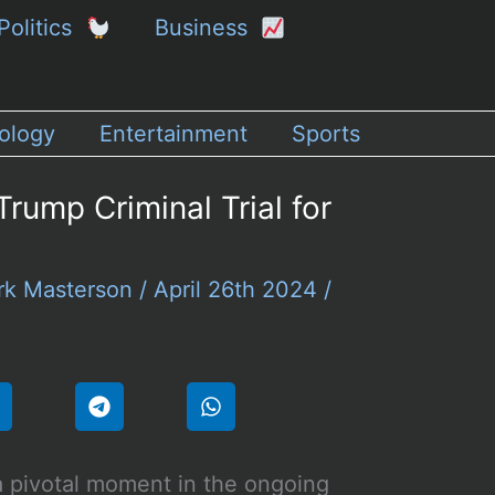
Politics
Business
ology
Entertainment
Sports
rump Criminal Trial for
rk Masterson
/
April 26th 2024
/
a pivotal moment in the ongoing