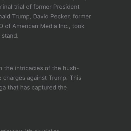
minal trial of former President
ald Trump, David Pecker, former
 of American Media Inc., took
 stand.
 the intricacies of the hush-
 charges against Trump. This
ga that has captured the