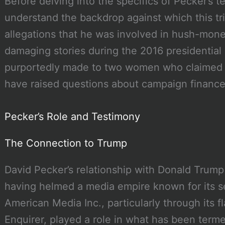
Before delving into the specifics of Pecker’s tes
understand the backdrop against which this tr
allegations that he was involved in hush-mon
damaging stories during the 2016 presidentia
purportedly made to two women who claimed t
have raised questions about campaign finance 
Pecker’s Role and Testimony
The Connection to Trump
David Pecker’s relationship with Donald Trump
having helmed a media empire known for its s
American Media Inc., particularly through its f
Enquirer, played a role in what has been terme