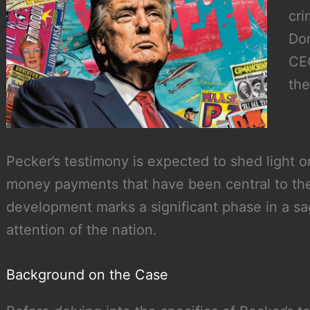
cri
Don
CEO
the
Pecker’s testimony is expected to shed light on
money payments that have been central to the
development marks a significant phase in a sa
attention of the nation.
Background on the Case