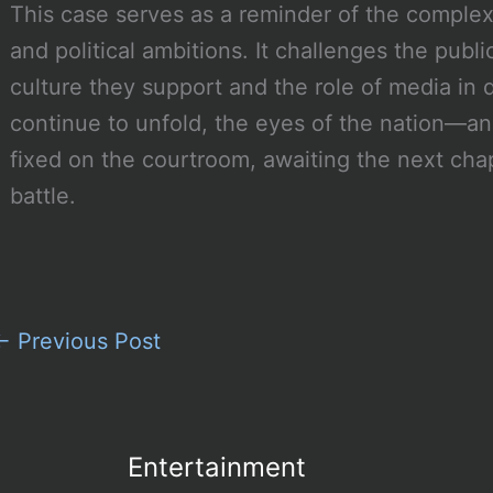
This case serves as a reminder of the complex
and political ambitions. It challenges the public
culture they support and the role of media i
continue to unfold, the eyes of the nation—a
fixed on the courtroom, awaiting the next cha
battle.
←
Previous Post
Entertainment