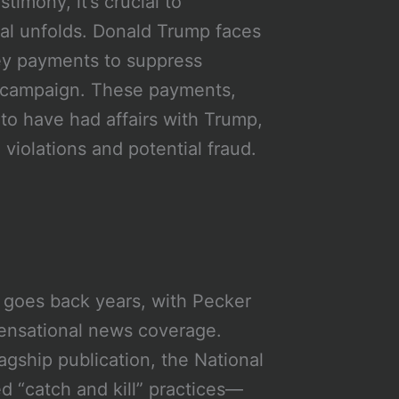
timony, it’s crucial to
ial unfolds. Donald Trump faces
ey payments to suppress
l campaign. These payments,
o have had affairs with Trump,
violations and potential fraud.
 goes back years, with Pecker
ensational news coverage.
lagship publication, the National
d “catch and kill” practices—