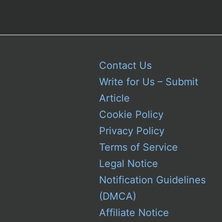
Contact Us
Write for Us – Submit
Article
Cookie Policy
Privacy Policy
Terms of Service
Legal Notice
Notification Guidelines
(DMCA)
Affiliate Notice