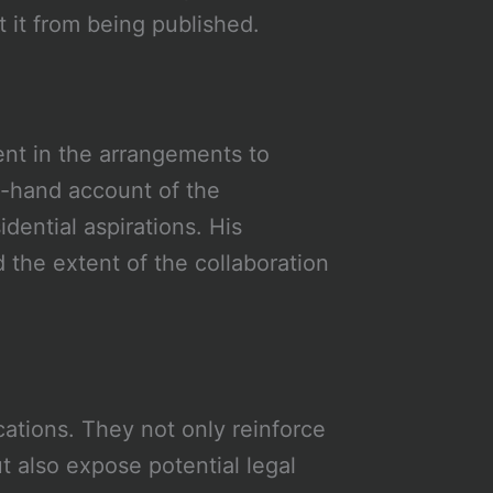
t it from being published.
ent in the arrangements to
t-hand account of the
ential aspirations. His
 the extent of the collaboration
cations. They not only reinforce
t also expose potential legal