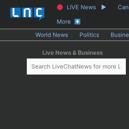
LIVE News ▶
Ca
More
World News
Politics
Busine
Live News & Business