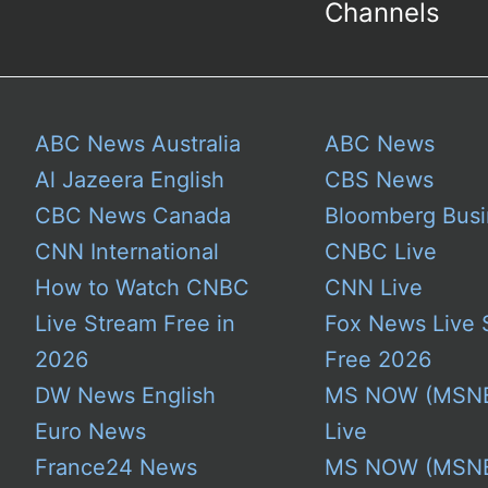
Channels
ABC News Australia
ABC News
Al Jazeera English
CBS News
CBC News Canada
Bloomberg Busi
CNN International
CNBC Live
How to Watch CNBC
CNN Live
Live Stream Free in
Fox News Live 
2026
Free 2026
DW News English
MS NOW (MSN
Euro News
Live
France24 News
MS NOW (MSN