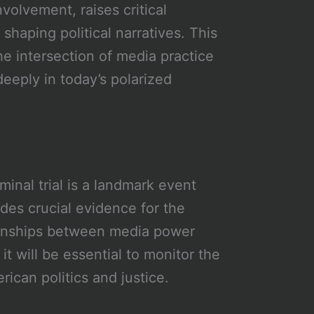
nvolvement, raises critical
haping political narratives. This
e intersection of media practice
deeply in today’s polarized
inal trial is a landmark event
ides crucial evidence for the
ationships between media power
 it will be essential to monitor the
rican politics and justice.