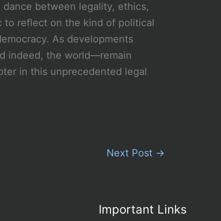
 dance between legality, ethics,
 to reflect on the kind of political
n democracy. As developments
nd indeed, the world—remain
pter in this unprecedented legal
Next Post
→
Important Links