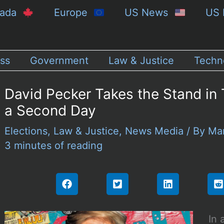
nada
Europe
US News
US 
ss
Government
Law & Justice
Techn
David Pecker Takes the Stand in T
a Second Day
Elections
,
Law & Justice
,
News Media
/ By
Ma
3 minutes of reading
In 