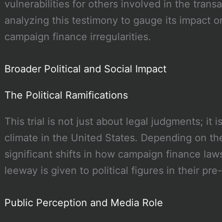
vulnerabilities for others involved in the trans
analyzing this testimony to gauge its impact o
campaign finance irregularities.
Broader Political and Social Impact
The Political Ramifications
This trial is not just about legal judgments; it is
climate in the United States. Depending on t
significant shifts in how campaign finance l
leeway is given to political figures in their pre-
Public Perception and Media Role