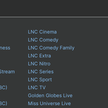
LNC Cinema
LNC Comedy
ness
LNC Comedy Family
LNC Extra
LNC Nitro
Stream
LNC Series
LNC Sport
BC)
LNC TV
Golden Globes Live
BC)
Miss Universe Live