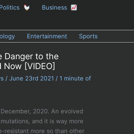
Politics
Business
ology
Entertainment
Sports
e Danger to the
d Now [VIDEO]
ws
/
June 23rd 2021
/
1 minute of
 in December, 2020. An evolved
 mutations, and it is way more
-resistant more so than other