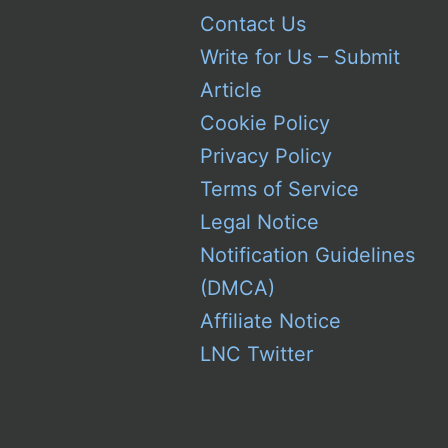
Contact Us
Write for Us – Submit
Article
Cookie Policy
Privacy Policy
Terms of Service
Legal Notice
Notification Guidelines
(DMCA)
Affiliate Notice
LNC Twitter