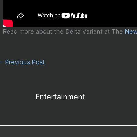
Read more about the Delta Variant at The
New
←
Previous Post
Entertainment