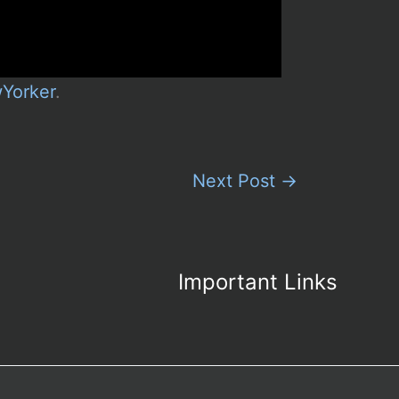
Yorker
.
Next Post
→
Important Links