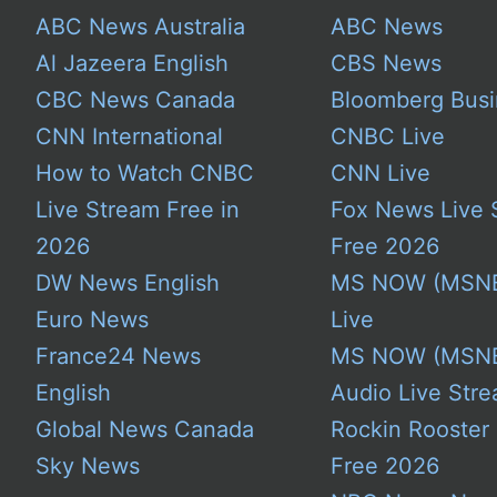
ABC News Australia
ABC News
Al Jazeera English
CBS News
CBC News Canada
Bloomberg Busi
CNN International
CNBC Live
How to Watch CNBC
CNN Live
Live Stream Free in
Fox News Live 
2026
Free 2026
DW News English
MS NOW (MSN
Euro News
Live
France24 News
MS NOW (MSN
English
Audio Live Stre
Global News Canada
Rockin Rooster
Sky News
Free 2026