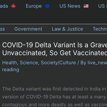
nada
Europe
US News
US 
ss
Government
Law & Justice
Techn
COVID-19 Delta Variant Is a Grav
Unvaccinated, So Get Vaccinate
Health
,
Science
,
Society/Culture
/ By
live_ne
reading
The Delta variant was first detected in India
version of
COVID-19
Delta has at least a many
contagious and more deadly as well as vaccine