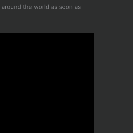
d around the world as soon as