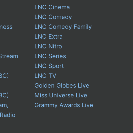
LNC Cinema
LNC Comedy
ness
LNC Comedy Family
LNC Extra
LNC Nitro
Stream
LNC Series
LNC Sport
BC)
LNC TV
Golden Globes Live
BC)
Miss Universe Live
am,
Grammy Awards Live
 Radio