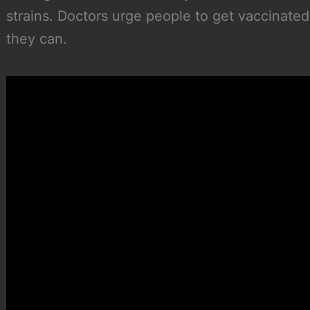
strains. Doctors urge people to get vaccinate
they can.