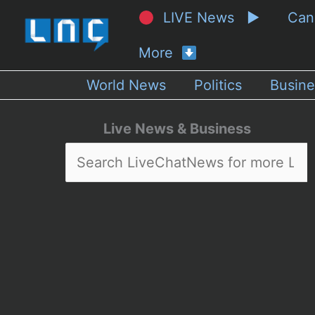
LIVE News ▶
Ca
More
World News
Politics
Busine
Live News & Business