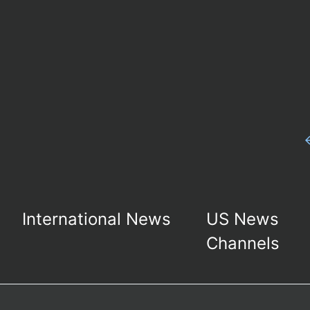
International News
US News
Channels