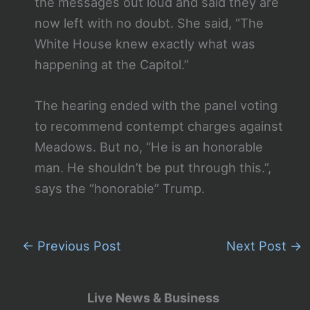
the messages out loud and said they are
now left with no doubt. She said, “The
White House knew exactly what was
happening at the Capitol.”
The hearing ended with the panel voting
to recommend contempt charges against
Meadows. But no, “He is an honorable
man. He shouldn’t be put through this.”,
says the “honorable” Trump.
←
Previous Post
Next Post
→
Live News & Business