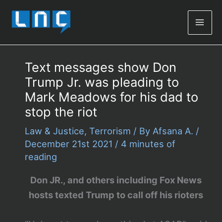
Mai
Men
Text messages show Don
Trump Jr. was pleading to
Mark Meadows for his dad to
stop the riot
Law & Justice
,
Terrorism
/ By
Afsana A.
/
December 21st 2021
/
4 minutes of
reading
Don JR., and others including Fox News
hosts texted Trump to call off his rioters