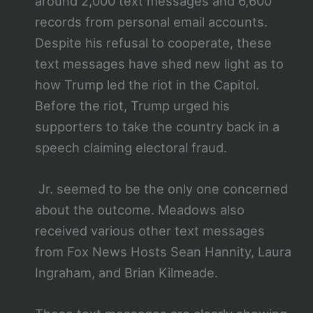
around 2,000 text messages and 6,600
records from personal email accounts.
Despite his refusal to cooperate, these
text messages have shed new light as to
how Trump led the riot in the Capitol.
Before the riot, Trump urged his
supporters to take the country back in a
speech claiming electoral fraud.
Jr. seemed to be the only one concerned
about the outcome. Meadows also
received various other text messages
from Fox News Hosts Sean Hannity, Laura
Ingraham, and Brian Kilmeade.