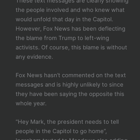
These text messages are clearly showing
the people involved and who knew what
would unfold that day in the Capitol.
However, Fox News has been deflecting
the blame from Trump to left-wing
activists. Of course, this blame is without
any evidence.
Fox News hasn’t commented on the text
messages and is highly unlikely to since
they have been saying the opposite this
whole year.
“Hey Mark, the president needs to tell
people in the Capitol to go home”,