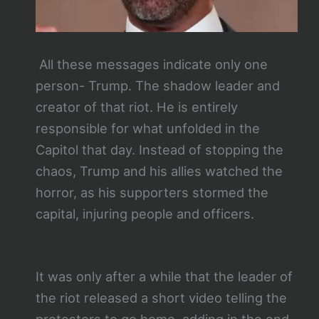
All these messages indicate only one
person- Trump. The shadow leader and
creator of that riot. He is entirely
responsible for what unfolded in the
Capitol that day. Instead of stopping the
chaos, Trump and his allies watched the
horror, as his supporters stormed the
capital, injuring people and officers.
It was only after a while that the leader of
the riot released a short video telling the