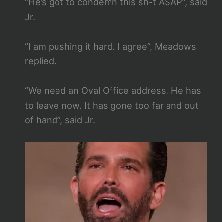
“He’s got to condemn this sh-t ASAP”, said
Jr.
“I am pushing it hard. I agree”, Meadows
replied.
“We need an Oval Office address. He has
to leave now. It has gone too far and out
of hand”, said Jr.