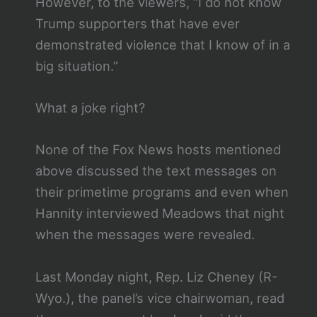
However, to the viewers, “I do not know
Trump supporters that have ever
demonstrated violence that I know of in a
big situation.”
What a joke right?
None of the Fox News hosts mentioned
above discussed the text messages on
their primetime programs and even when
Hannity interviewed Meadows that night
when the messages were revealed.
Last Monday night, Rep. Liz Cheney (R-
Wyo.), the panel’s vice chairwoman, read