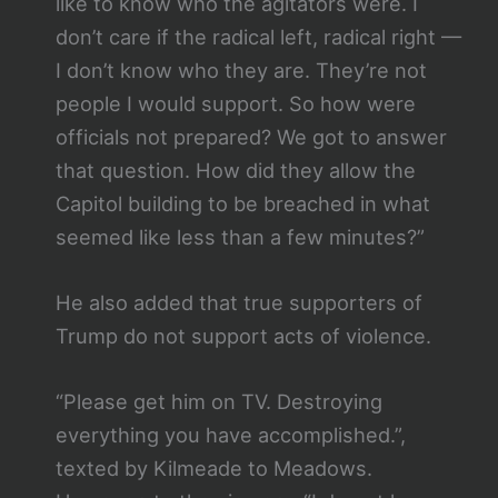
like to know who the agitators were. I
don’t care if the radical left, radical right —
I don’t know who they are. They’re not
people I would support. So how were
officials not prepared? We got to answer
that question. How did they allow the
Capitol building to be breached in what
seemed like less than a few minutes?”
He also added that true supporters of
Trump do not support acts of violence.
“Please get him on TV. Destroying
everything you have accomplished.”,
texted by Kilmeade to Meadows.