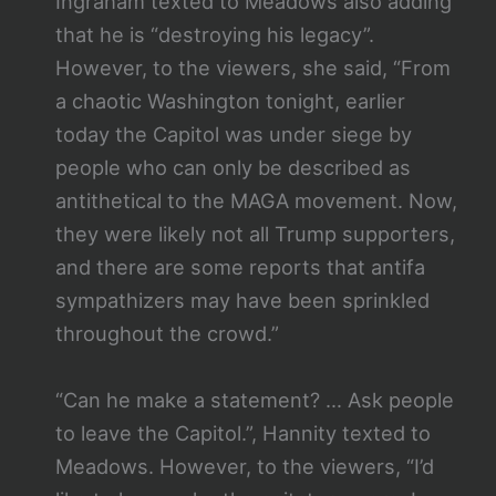
Ingraham texted to Meadows also adding
that he is “destroying his legacy”.
However, to the viewers, she said, “From
a chaotic Washington tonight, earlier
today the Capitol was under siege by
people who can only be described as
antithetical to the MAGA movement. Now,
they were likely not all Trump supporters,
and there are some reports that antifa
sympathizers may have been sprinkled
throughout the crowd.”
“Can he make a statement? … Ask people
to leave the Capitol.”, Hannity texted to
Meadows. However, to the viewers, “I’d