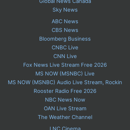
Global News Canada
Sky News
ABC News
CBS News
Bloomberg Business
CNBC Live
CNN Live
Fox News Live Stream Free 2026
MS NOW (MSNBC) Live
MS NOW (MSNBC) Audio Live Stream, Rockin
Rooster Radio Free 2026
NBC News Now
OAN Live Stream
The Weather Channel
LNC Cinema