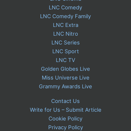
LNC Comedy
LNC Comedy Family
LNC Extra
LNC Nitro
LNC Series
LNC Sport
LNC TV
Golden Globes Live
Miss Universe Live
Grammy Awards Live
Contact Us
Write for Us – Submit Article
Cookie Policy
Privacy Policy