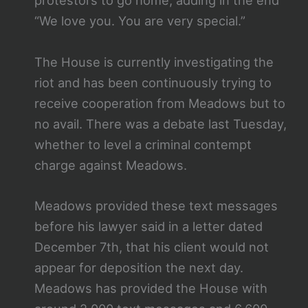
protestors to go home, adding in the end
“We love you. You are very special.”
The House is currently investigating the
riot and has been continuously trying to
receive cooperation from Meadows but to
no avail. There was a debate last Tuesday,
whether to level a criminal contempt
charge against Meadows.
Meadows provided these text messages
before his lawyer said in a letter dated
December 7th, that his client would not
appear for deposition the next day.
Meadows has provided the House with