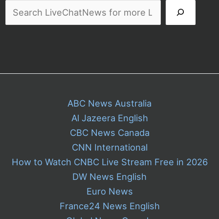
ABC News Australia
Al Jazeera English
CBC News Canada
CNN International
How to Watch CNBC Live Stream Free in 2026
DW News English
Euro News
France24 News English