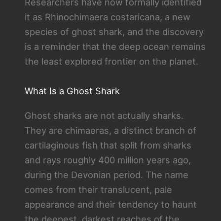
Researchers have now formally identified
it as Rhinochimaera costaricana, a new
species of ghost shark, and the discovery
is a reminder that the deep ocean remains
the least explored frontier on the planet.
What Is a Ghost Shark
Ghost sharks are not actually sharks.
They are chimaeras, a distinct branch of
cartilaginous fish that split from sharks
and rays roughly 400 million years ago,
during the Devonian period. The name
comes from their translucent, pale
appearance and their tendency to haunt
the deepest, darkest reaches of the