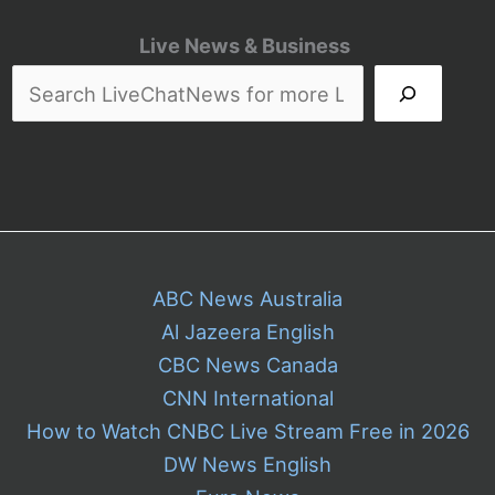
Live News & Business
ABC News Australia
Al Jazeera English
CBC News Canada
CNN International
How to Watch CNBC Live Stream Free in 2026
DW News English