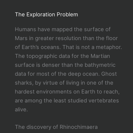
The Exploration Problem
Humans have mapped the surface of
Mars in greater resolution than the floor
of Earth’s oceans. That is not a metaphor.
The topographic data for the Martian
surface is denser than the bathymetric
data for most of the deep ocean. Ghost
sharks, by virtue of living in one of the
hardest environments on Earth to reach,
are among the least studied vertebrates
alive.
The discovery of Rhinochimaera