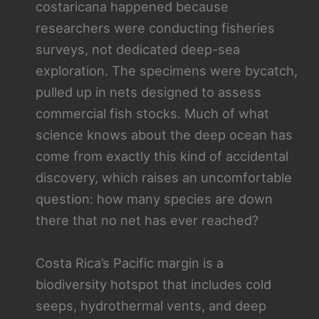
costaricana happened because
researchers were conducting fisheries
surveys, not dedicated deep-sea
exploration. The specimens were bycatch,
pulled up in nets designed to assess
commercial fish stocks. Much of what
science knows about the deep ocean has
come from exactly this kind of accidental
discovery, which raises an uncomfortable
question: how many species are down
there that no net has ever reached?
Costa Rica’s Pacific margin is a
biodiversity hotspot that includes cold
seeps, hydrothermal vents, and deep