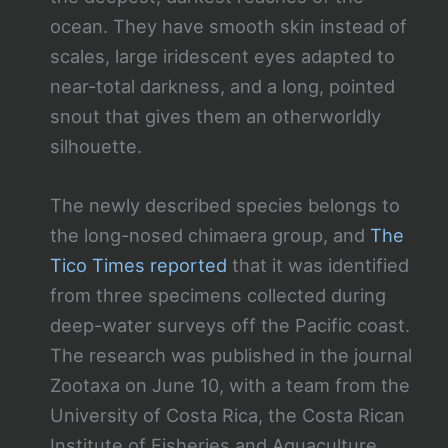
ocean. They have smooth skin instead of
scales, large iridescent eyes adapted to
near-total darkness, and a long, pointed
snout that gives them an otherworldly
silhouette.
The newly described species belongs to
the long-nosed chimaera group, and
The
Tico Times reported
that it was identified
from three specimens collected during
deep-water surveys off the Pacific coast.
The research was published in the journal
Zootaxa on June 10, with a team from the
University of Costa Rica, the Costa Rican
Institute of Fisheries and Aquaculture,