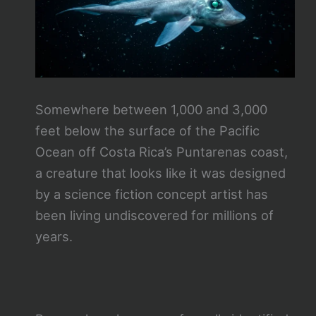
Somewhere between 1,000 and 3,000
feet below the surface of the Pacific
Ocean off Costa Rica’s Puntarenas coast,
a creature that looks like it was designed
by a science fiction concept artist has
been living undiscovered for millions of
years.