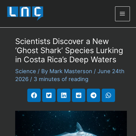
Mai
Men
Scientists Discover a New
‘Ghost Shark’ Species Lurking
in Costa Rica’s Deep Waters
Science
/ By
Mark Masterson
/
June 24th
2026
/
3 minutes of reading