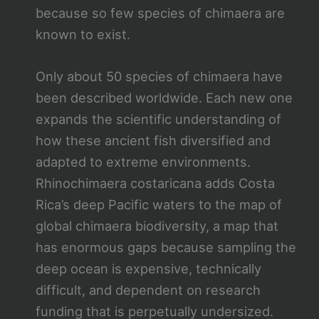
because so few species of chimaera are
known to exist.
Only about 50 species of chimaera have
been described worldwide. Each new one
expands the scientific understanding of
how these ancient fish diversified and
adapted to extreme environments.
Rhinochimaera costaricana adds Costa
Rica’s deep Pacific waters to the map of
global chimaera biodiversity, a map that
has enormous gaps because sampling the
deep ocean is expensive, technically
difficult, and dependent on research
funding that is perpetually undersized.