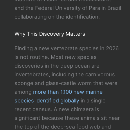
and the Federal University of Para in Brazil
collaborating on the identification.
Why This Discovery Matters
Finding a new vertebrate species in 2026
is not routine. Most new species
discoveries in the deep ocean are
invertebrates, including the carnivorous
sponge and glass-castle worm that were
among
more than 1,100 new marine
species identified globally
in a single
recent census. A new chimaera is
significant because these animals sit near
the top of the deep-sea food web and