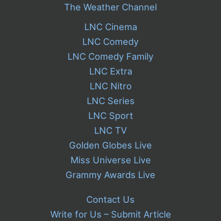
The Weather Channel
LNC Cinema
LNC Comedy
LNC Comedy Family
LNC Extra
LNC Nitro
LNC Series
LNC Sport
LNC TV
Golden Globes Live
Miss Universe Live
Grammy Awards Live
Contact Us
Write for Us – Submit Article