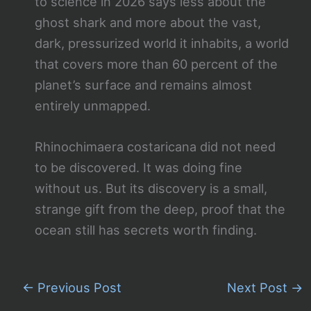
to science in 2026 says less about the
ghost shark and more about the vast,
dark, pressurized world it inhabits, a world
that covers more than 60 percent of the
planet’s surface and remains almost
entirely unmapped.
Rhinochimaera costaricana did not need
to be discovered. It was doing fine
without us. But its discovery is a small,
strange gift from the deep, proof that the
ocean still has secrets worth finding.
←
Previous Post
Next Post
→