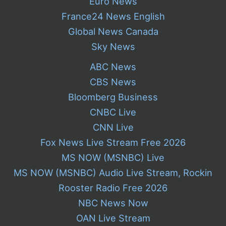
Euro News
France24 News English
Global News Canada
Sky News
ABC News
CBS News
Bloomberg Business
CNBC Live
CNN Live
Fox News Live Stream Free 2026
MS NOW (MSNBC) Live
MS NOW (MSNBC) Audio Live Stream, Rockin
Rooster Radio Free 2026
NBC News Now
OAN Live Stream