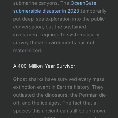
submarine canyons. The
OceanGate
submersible disaster in 2023
temporarily
put deep-sea exploration into the public
conversation, but the sustained
investment required to systematically
survey these environments has not
materialized.
A 400-Million-Year Survivor
Ghost sharks have survived every mass
extinction event in Earth’s history. They
outlasted the dinosaurs, the Permian die-
off, and the ice ages. The fact that a
species this ancient can still be unknown