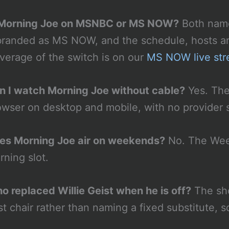
 Morning Joe on MSNBC or MS NOW?
Both name
branded as MS NOW, and the schedule, hosts a
verage of the switch is on our
MS NOW live st
n I watch Morning Joe without cable?
Yes. The 
owser on desktop and mobile, with no provider s
es Morning Joe air on weekends?
No. The Week
rning slot.
o replaced Willie Geist when he is off?
The sho
st chair rather than naming a fixed substitute, 