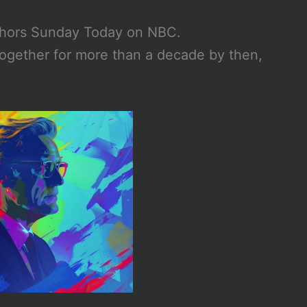
chors Sunday Today on NBC.
ogether for more than a decade by then,