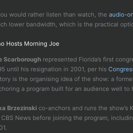
 you would rather listen than watch, the
audio-on
ch lower bandwidth, which is the practical opt
o Hosts Morning Joe
e Scarborough
represented Florida’s first congr
5 until his resignation in 2001, per his
Congress
story is the organising idea of the show: a fo
horing a program built for an audience well to h
ka Brzezinski
co-anchors and runs the show’s K
r CBS News before joining the program, includi
01.