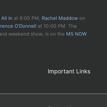
All In
at 8:00 PM,
Rachel Maddow
on
rence O’Donnell
at 10:00 PM. The
y and weekend show, is on the
MS NOW
Important Links