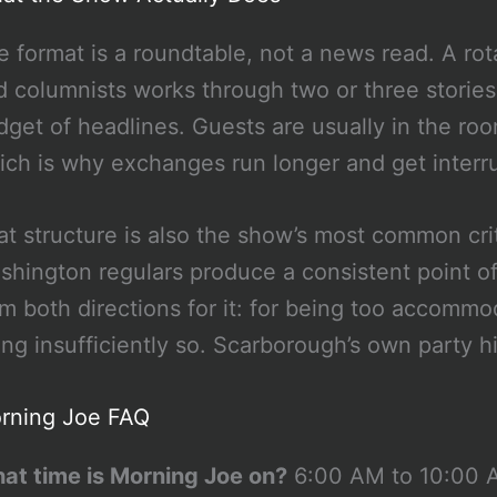
e format is a roundtable, not a news read. A rota
d columnists works through two or three stories a
dget of headlines. Guests are usually in the ro
ich is why exchanges run longer and get inter
at structure is also the show’s most common cri
shington regulars produce a consistent point o
om both directions for it: for being too accommo
ing insufficiently so. Scarborough’s own party h
rning Joe FAQ
at time is Morning Joe on?
6:00 AM to 10:00 A