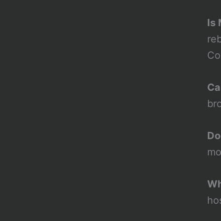
Is
re
Co
Ca
br
Do
mo
Wh
ho