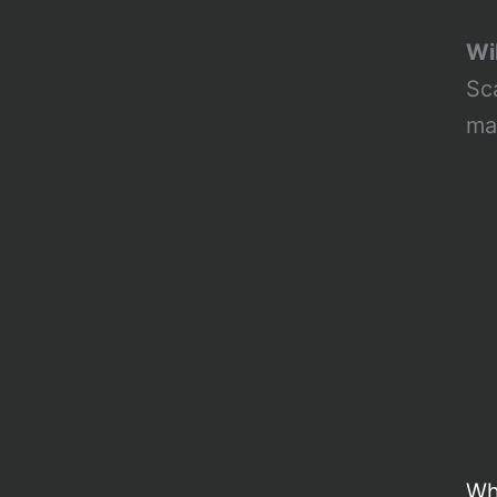
Wil
Sc
ma
Wh