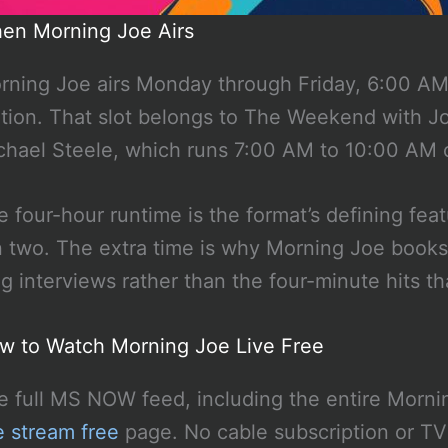
en Morning Joe Airs
rning Joe airs Monday through Friday, 6:00 A
ition. That slot belongs to The Weekend with 
chael Steele, which runs 7:00 AM to 10:00 AM 
e four-hour runtime is the format’s defining f
n two. The extra time is why Morning Joe books s
ng interviews rather than the four-minute hits th
w to Watch Morning Joe Live Free
e full MS NOW feed, including the entire Morni
e stream free
page. No cable subscription or TV 