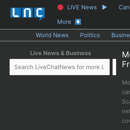
LIVE News ▶
Ca
More
World News
Politics
Busine
Live News & Business
M
F
Mo
ca
Sc
net
co