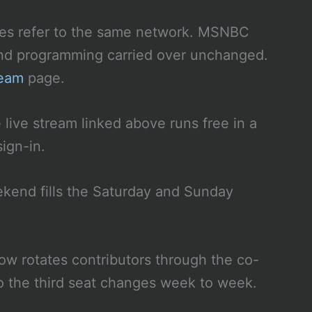
s refer to the same network. MSNBC
nd programming carried over unchanged.
ream
page.
live stream linked above runs free in a
ign-in.
end fills the Saturday and Sunday
w rotates contributors through the co-
so the third seat changes week to week.