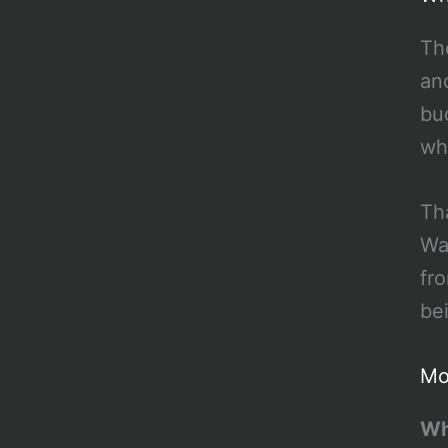
Th
an
bu
wh
Th
Wa
fr
be
Mo
Wh