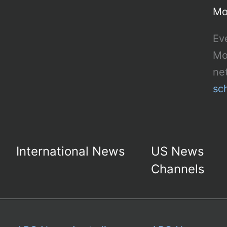
Mo
Ev
Mo
ne
sc
International News
US News
Channels