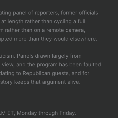
ting panel of reporters, former officials
t length rather than cycling a full
om rather than on a remote camera,
rupted more than they would elsewhere.
ticism. Panels drawn largely from
f view, and the program has been faulted
dating to Republican guests, and for
istory keeps that argument alive.
M ET, Monday through Friday.