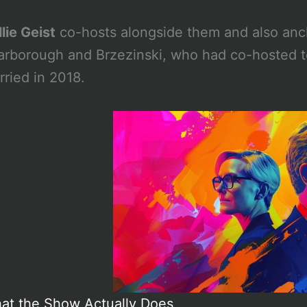
lie Geist
co-hosts alongside them and also an
arborough and Brzezinski, who had co-hosted t
rried in 2018.
at the Show Actually Does