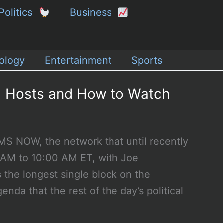
Politics
Business
ology
Entertainment
Sports
, Hosts and How to Watch
S NOW, the network that until recently
0 AM to 10:00 AM ET, with Joe
s the longest single block on the
enda that the rest of the day’s political