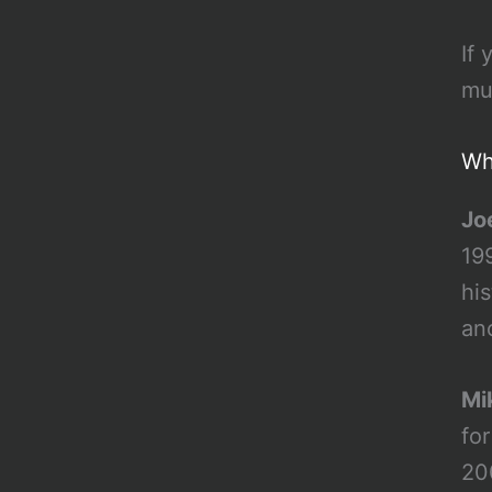
If
mu
Wh
Jo
199
hi
anc
Mi
fo
20