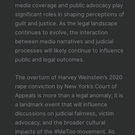
media coverage and public advocacy play
significant roles in shaping perceptions of
guilt and justice. As the legal landscape
continues to evolve, the interaction
between media narratives and judicial
processes will likely continue to influence
public and legal outcomes.
The overturn of Harvey Weinstein’s 2020
rape conviction by New York’s Court of
Appeals is more than a legal anomaly; it is
a landmark event that will influence
discussions on judicial fairness, victim
advocacy, and the broader cultural
impacts of the #MeToo movement. As