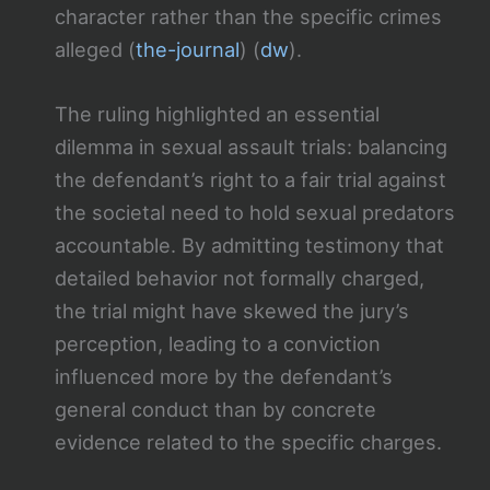
character rather than the specific crimes
alleged​ (
the-journal
)​​ (
dw
)​.
The ruling highlighted an essential
dilemma in sexual assault trials: balancing
the defendant’s right to a fair trial against
the societal need to hold sexual predators
accountable. By admitting testimony that
detailed behavior not formally charged,
the trial might have skewed the jury’s
perception, leading to a conviction
influenced more by the defendant’s
general conduct than by concrete
evidence related to the specific charges.