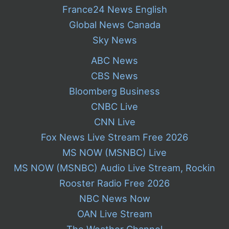
France24 News English
Global News Canada
Sky News
ABC News
CBS News
Bloomberg Business
CNBC Live
CNN Live
Fox News Live Stream Free 2026
MS NOW (MSNBC) Live
MS NOW (MSNBC) Audio Live Stream, Rockin
Rooster Radio Free 2026
NBC News Now
OAN Live Stream
The Weather Channel