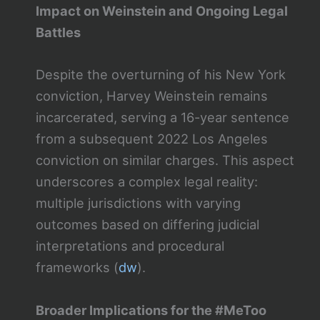
Impact on Weinstein and Ongoing Legal
Battles
Despite the overturning of his New York
conviction, Harvey Weinstein remains
incarcerated, serving a 16-year sentence
from a subsequent 2022 Los Angeles
conviction on similar charges. This aspect
underscores a complex legal reality:
multiple jurisdictions with varying
outcomes based on differing judicial
interpretations and procedural
frameworks​ (
dw
)​.
Broader Implications for the #MeToo