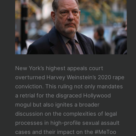
New York’s highest appeals court
overturned Harvey Weinstein’s 2020 rape
conviction. This ruling not only mandates
a retrial for the disgraced Hollywood
mogul but also ignites a broader
discussion on the complexities of legal
processes in high-profile sexual assault
cases and their impact on the #MeToo