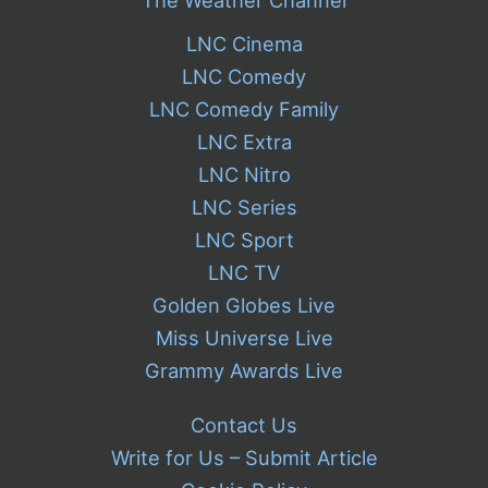
LNC Cinema
LNC Comedy
LNC Comedy Family
LNC Extra
LNC Nitro
LNC Series
LNC Sport
LNC TV
Golden Globes Live
Miss Universe Live
Grammy Awards Live
Contact Us
Write for Us – Submit Article