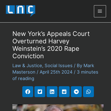
Mai
Men
New York’s Appeals Court
Overturned Harvey
Weinstein’s 2020 Rape
Conviction
Law & Justice
,
Social Issues
/ By
Mark
Masterson
/
April 25th 2024
/
3 minutes
of reading