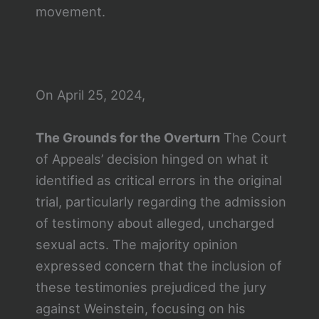
movement.
On April 25, 2024,
The Grounds for the Overturn
The Court
of Appeals’ decision hinged on what it
identified as critical errors in the original
trial, particularly regarding the admission
of testimony about alleged, uncharged
sexual acts. The majority opinion
expressed concern that the inclusion of
these testimonies prejudiced the jury
against Weinstein, focusing on his