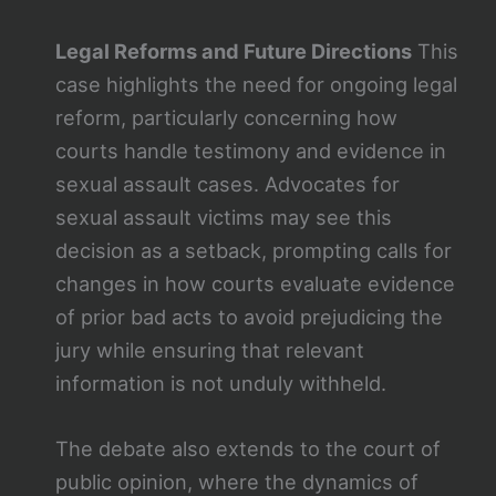
Legal Reforms and Future Directions
This
case highlights the need for ongoing legal
reform, particularly concerning how
courts handle testimony and evidence in
sexual assault cases. Advocates for
sexual assault victims may see this
decision as a setback, prompting calls for
changes in how courts evaluate evidence
of prior bad acts to avoid prejudicing the
jury while ensuring that relevant
information is not unduly withheld.
The debate also extends to the court of
public opinion, where the dynamics of