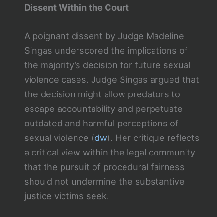
Dissent Within the Court
A poignant dissent by Judge Madeline
Singas underscored the implications of
the majority’s decision for future sexual
violence cases. Judge Singas argued that
the decision might allow predators to
escape accountability and perpetuate
outdated and harmful perceptions of
sexual violence​ (
dw
)​. Her critique reflects
a critical view within the legal community
that the pursuit of procedural fairness
should not undermine the substantive
justice victims seek.