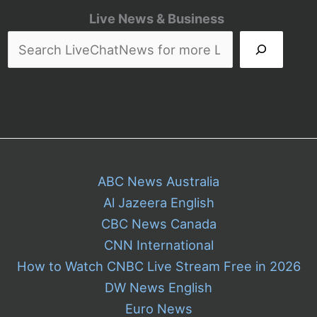
Live News & Business
ABC News Australia
Al Jazeera English
CBC News Canada
CNN International
How to Watch CNBC Live Stream Free in 2026
DW News English
Euro News