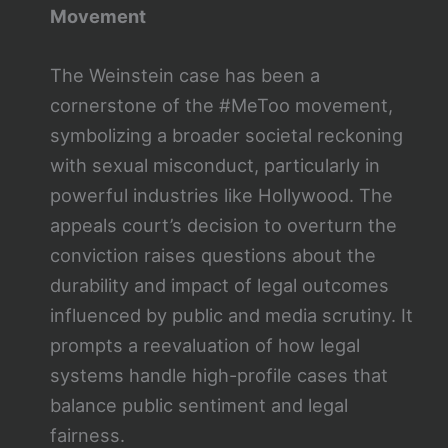
Movement
The Weinstein case has been a
cornerstone of the #MeToo movement,
symbolizing a broader societal reckoning
with sexual misconduct, particularly in
powerful industries like Hollywood. The
appeals court’s decision to overturn the
conviction raises questions about the
durability and impact of legal outcomes
influenced by public and media scrutiny. It
prompts a reevaluation of how legal
systems handle high-profile cases that
balance public sentiment and legal
fairness.