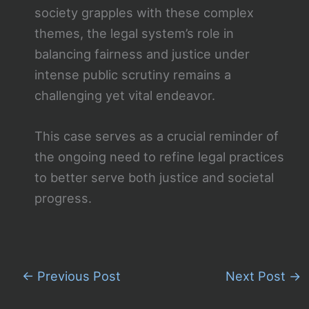
society grapples with these complex
themes, the legal system’s role in
balancing fairness and justice under
intense public scrutiny remains a
challenging yet vital endeavor.
This case serves as a crucial reminder of
the ongoing need to refine legal practices
to better serve both justice and societal
progress.
←
Previous Post
Next Post
→