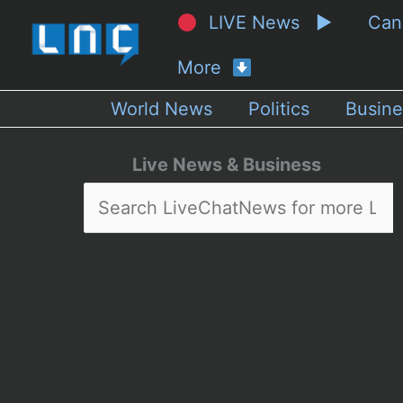
LIVE News ▶
Ca
More
World News
Politics
Busine
Live News & Business