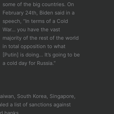
some of the big countries. On
February 24th, Biden said in a
speech, “In terms of a Cold
War… you have the vast
majority of the rest of the world
in total opposition to what
[Putin] is doing… It’s going to be
a cold day for Russia.”
aiwan, South Korea, Singapore,
ed a list of sanctions against
nd banks.