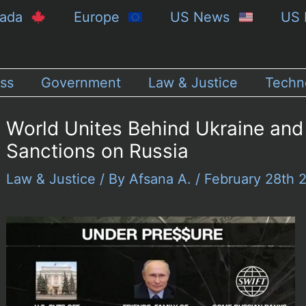
nada
Europe
US News
US 
ss
Government
Law & Justice
Techn
World Unites Behind Ukraine and
Sanctions on Russia
Law & Justice
/ By
Afsana A.
/
February 28th