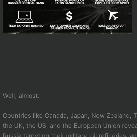
Well, almost.
Countries like Canada, Japan, New Zealand, T
the UK, the US, and the European Union reveal
Russia targeting their military, oil refineries, a