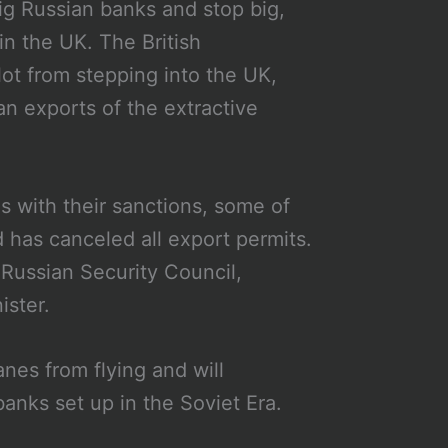
big Russian banks and stop big,
in the UK. The British
lot from stepping into the UK,
an exports of the extractive
s with their sanctions, some of
has canceled all export permits.
 Russian Security Council,
ister.
es from flying and will
banks set up in the Soviet Era.