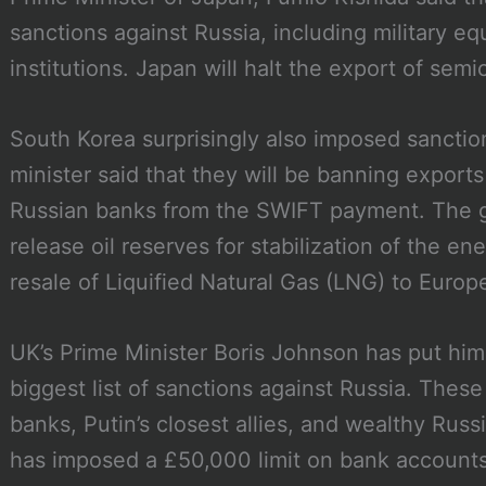
sanctions against Russia, including military e
institutions. Japan will halt the export of sem
South Korea surprisingly also imposed sanction
minister said that they will be banning exports
Russian banks from the SWIFT payment. The 
release oil reserves for stabilization of the e
resale of Liquified Natural Gas (LNG) to Europ
UK’s Prime Minister Boris Johnson has put hims
biggest list of sanctions against Russia. These
banks, Putin’s closest allies, and wealthy Rus
has imposed a £50,000 limit on bank accounts