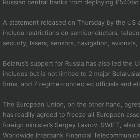
Russian central banks from deploying £540bn o
A statement released on Thursday by the US an
include restrictions on semiconductors, telec
security, lasers, sensors, navigation, avionics
Belarus’s support for Russia has also led the 
includes but is not limited to 2 major Belarus
firms, and 7 regime-connected officials and el
The European Union, on the other hand, agre
has readily agreed to freeze all European asset
foreign minister’s Sergey Lavrov. SWIFT, also
Worldwide Interbank Financial Telecommunicatio