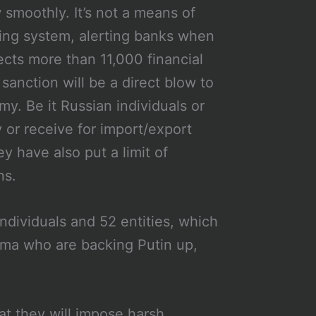
smoothly. It’s not a means of
aging system, alerting banks when
nects more than 11,000 financial
 sanction will be a direct blow to
y. Be it Russian individuals or
y or receive for import/export
 have also put a limit of
ns.
ndividuals and 52 entities, which
uma who are backing Putin up,
at they will impose harsh