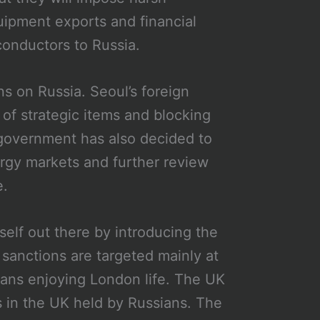
quipment exports and financial
iconductors to Russia.
s on Russia. Seoul’s foreign
 of strategic items and blocking
government has also decided to
nergy markets and further review
e.
elf out there by introducing the
 sanctions are targeted mainly at
sians enjoying London life. The UK
 in the UK held by Russians. The