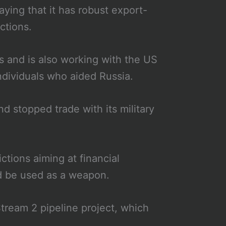
aying that it has robust export-
uctions.
chs and is also working with the US
ndividuals who aided Russia.
 stopped trade with its military
ctions aiming at financial
uld be used as a weapon.
tream 2 pipeline project, which
.