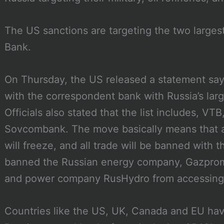
The US sanctions are targeting the two large
Bank.
On Thursday, the US released a statement say
with the correspondent bank with Russia’s lar
Officials also stated that the list includes, VT
Sovcombank. The move basically means that all
will freeze, and all trade will be banned with 
banned the Russian energy company, Gazprom,
and power company RusHydro from accessing t
Countries like the US, UK, Canada and EU have