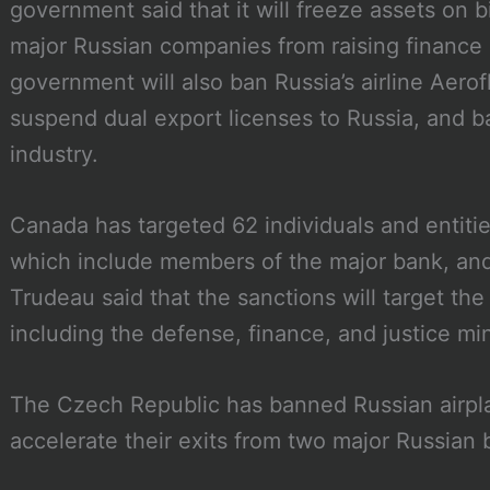
government said that it will freeze assets on 
major Russian companies from raising finance 
government will also ban Russia’s airline Aerof
suspend dual export licenses to Russia, and b
industry.
Canada has targeted 62 individuals and entitie
which include members of the major bank, and 
Trudeau said that the sanctions will target the
including the defense, finance, and justice min
The Czech Republic has banned Russian airplan
accelerate their exits from two major Russian 