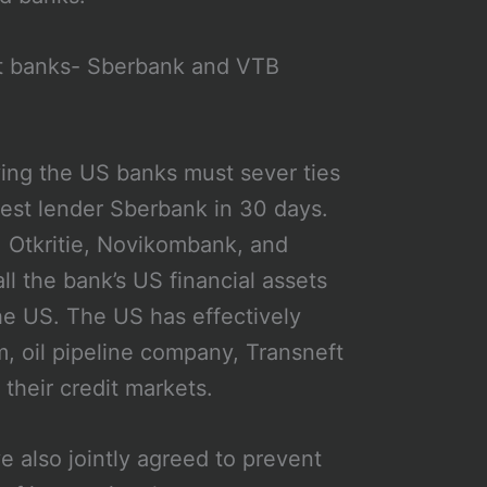
st banks- Sberbank and VTB
ing the US banks must sever ties
gest lender Sberbank in 30 days.
B, Otkritie, Novikombank, and
 the bank’s US financial assets
the US. The US has effectively
 oil pipeline company, Transneft
heir credit markets.
 also jointly agreed to prevent