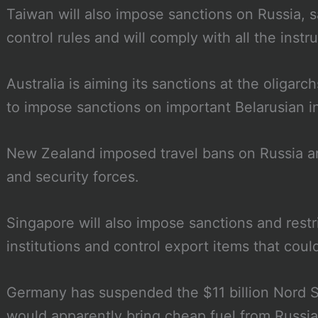
Taiwan will also impose sanctions on Russia, s
control rules and will comply with all the instr
Australia is aiming its sanctions at the oligar
to impose sanctions on important Belarusian i
New Zealand imposed travel bans on Russia and
and security forces.
Singapore will also impose sanctions and restri
institutions and control export items that co
Germany has suspended the $11 billion Nord S
would apparently bring cheap fuel from Russia