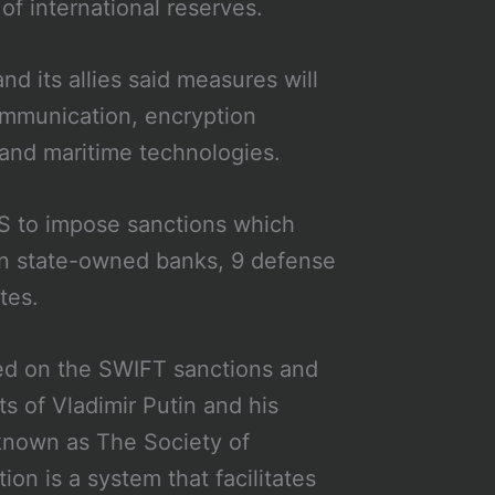
f international reserves.
d its allies said measures will
ommunication, encryption
, and maritime technologies.
US to impose sanctions which
ian state-owned banks, 9 defense
ites.
ed on the SWIFT sanctions and
s of Vladimir Putin and his
 known as The Society of
n is a system that facilitates