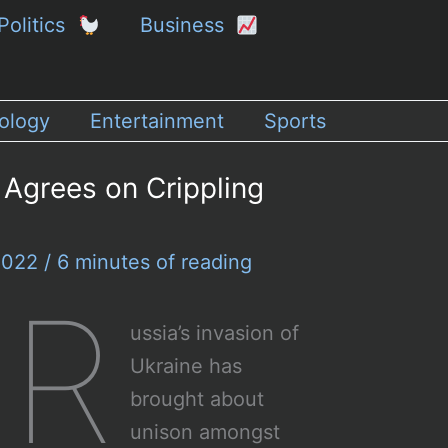
Politics
Business
ology
Entertainment
Sports
 Agrees on Crippling
 2022
/
6 minutes of reading
R
ussia’s invasion of
Ukraine has
brought about
unison amongst