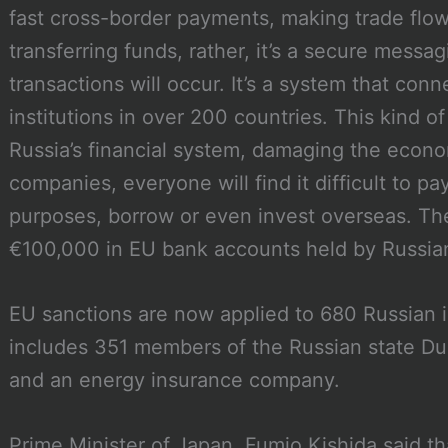
fast cross-border payments, making trade flow 
transferring funds, rather, it’s a secure mess
transactions will occur. It’s a system that con
institutions in over 200 countries. This kind of
Russia’s financial system, damaging the econom
companies, everyone will find it difficult to pa
purposes, borrow or even invest overseas. They
€100,000 in EU bank accounts held by Russia
EU sanctions are now applied to 680 Russian i
includes 351 members of the Russian state D
and an energy insurance company.
Prime Minister of Japan, Fumio Kishida said th