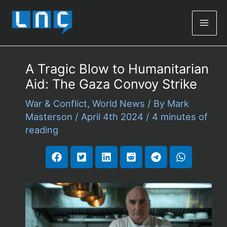
Mai
Men
A Tragic Blow to Humanitarian
Aid: The Gaza Convoy Strike
War & Conflict
,
World News
/ By
Mark
Masterson
/
April 4th 2024
/
4 minutes of
reading