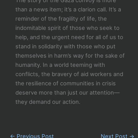
than a news item; it’s a clarion call. It’s a
reminder of the fragility of life, the
indomitable spirit of those who seek to
help, and the urgent need for all of us to
stand in solidarity with those who put
themselves in harm’s way for the sake of
humanity. In a world teeming with
conflicts, the bravery of aid workers and
the resilience of communities in crisis
deserve more than just our attention—
they demand our action.
←
Previous Post
Next Post
→