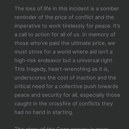
The loss of life in this incident is a somber
reminder of the price of conflict and the
imperative to work tirelessly for peace. It’s
a call to action for all of us. In memory of
those who’ve paid the ultimate price, we
must strive for a world where aid isn’t a
high-risk endeavor but a universal right.
This tragedy, heart-wrenching as it is,
underscores the cost of inaction and the
critical need for a collective push towards
peace and security for all, especially those
caught in the crossfire of conflicts they
had no hand in starting.
The story of the Gaza convoy is more