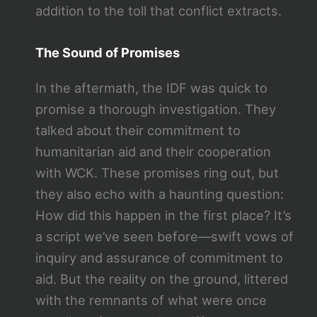
addition to the toll that conflict extracts.
The Sound of Promises
In the aftermath, the IDF was quick to
promise a thorough investigation. They
talked about their commitment to
humanitarian aid and their cooperation
with WCK. These promises ring out, but
they also echo with a haunting question:
How did this happen in the first place? It’s
a script we’ve seen before—swift vows of
inquiry and assurance of commitment to
aid. But the reality on the ground, littered
with the remnants of what were once