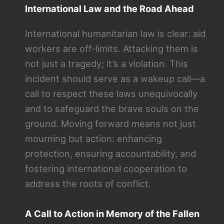
International Law and the Road Ahead
International humanitarian law is clear: aid
workers are off-limits. Attacking them is
not just a tragedy; it’s a violation. This
incident should serve as a wakeup call—a
call to respect these laws unequivocally
and to safeguard the brave souls on the
ground. Moving forward means not just
mourning but action: enhancing
protection, ensuring accountability, and
fostering international cooperation to
address the roots of conflict.
A Call to Action in Memory of the Fallen