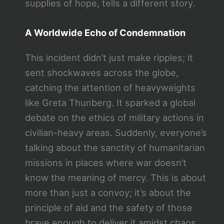
supplies of hope, tells a different story.
A Worldwide Echo of Condemnation
This incident didn’t just make ripples; it
sent shockwaves across the globe,
catching the attention of heavyweights
like Greta Thunberg. It sparked a global
debate on the ethics of military actions in
civilian-heavy areas. Suddenly, everyone’s
talking about the sanctity of humanitarian
missions in places where war doesn’t
know the meaning of mercy. This is about
more than just a convoy; it’s about the
principle of aid and the safety of those
brave enough to deliver it amidst chaos.