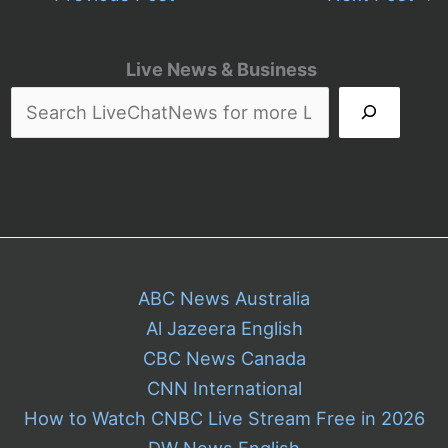
Live News & Business
ABC News Australia
Al Jazeera English
CBC News Canada
CNN International
How to Watch CNBC Live Stream Free in 2026
DW News English