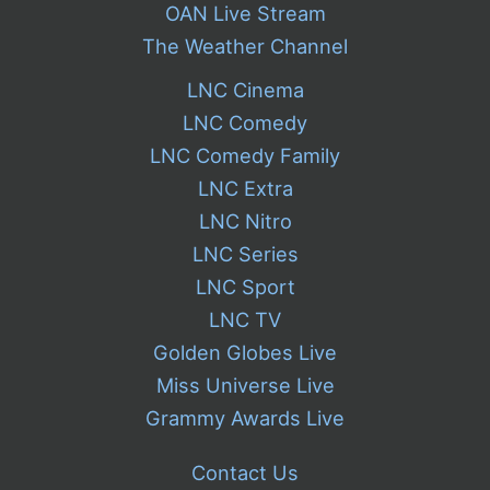
OAN Live Stream
The Weather Channel
LNC Cinema
LNC Comedy
LNC Comedy Family
LNC Extra
LNC Nitro
LNC Series
LNC Sport
LNC TV
Golden Globes Live
Miss Universe Live
Grammy Awards Live
Contact Us