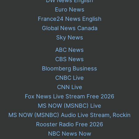
Euro News
France24 News English
Global News Canada
Sky News
ABC News
CBS News
Bloomberg Business
CNBC Live
CNN Live
Fox News Live Stream Free 2026
MS NOW (MSNBC) Live
MS NOW (MSNBC) Audio Live Stream, Rockin
Rooster Radio Free 2026
NBC News Now