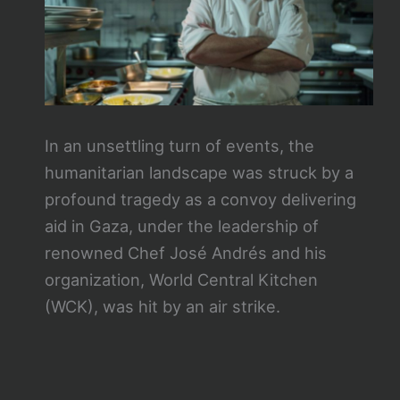
In an unsettling turn of events, the
humanitarian landscape was struck by a
profound tragedy as a convoy delivering
aid in Gaza, under the leadership of
renowned Chef José Andrés and his
organization, World Central Kitchen
(WCK), was hit by an air strike.