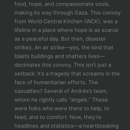
food, hope, and compassionate souls,
making its way through Gaza. This convoy
from World Central Kitchen (WCK), was a
lifeline in a place where hope is as scarce
as a peaceful day. But then, disaster
strikes. An air strike—yes, the kind that
blasts buildings and shatters lives—
decimates this convoy. This isn’t just a
setback; it’s a tragedy that screams in the
face of humanitarian efforts. The
casualties? Several of Andrés’s team,
whom he rightly calls “angels.” These
were folks who were there to help, to
feed, and to comfort. Now, they’re
headlines and statistics—a heartbreaking