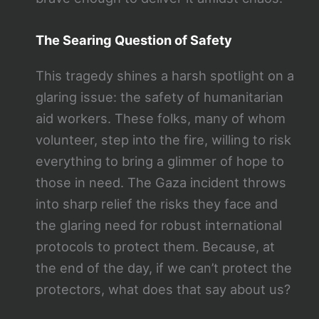
The Searing Question of Safety
This tragedy shines a harsh spotlight on a
glaring issue: the safety of humanitarian
aid workers. These folks, many of whom
volunteer, step into the fire, willing to risk
everything to bring a glimmer of hope to
those in need. The Gaza incident throws
into sharp relief the risks they face and
the glaring need for robust international
protocols to protect them. Because, at
the end of the day, if we can’t protect the
protectors, what does that say about us?