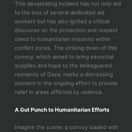
This devastating incident has not only led
to the loss of several dedicated aid
workers but has also ignited a critical
discourse on the protection and respect
owed to humanitarian missions within
conflict zones. The striking down of this
convoy, which aimed to bring essential
supplies and hope to the beleaguered
residents of Gaza, marks a distressing
moment in the ongoing effort to provide
relief in areas afflicted by violence.
A Gut Punch to Humanitarian Efforts
Imagine the scene: a convoy loaded with