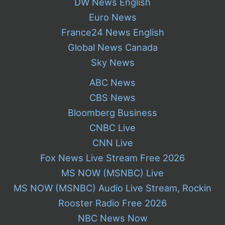
DW News English
Euro News
France24 News English
Global News Canada
Sky News
ABC News
CBS News
Bloomberg Business
CNBC Live
CNN Live
Fox News Live Stream Free 2026
MS NOW (MSNBC) Live
MS NOW (MSNBC) Audio Live Stream, Rockin
Rooster Radio Free 2026
NBC News Now