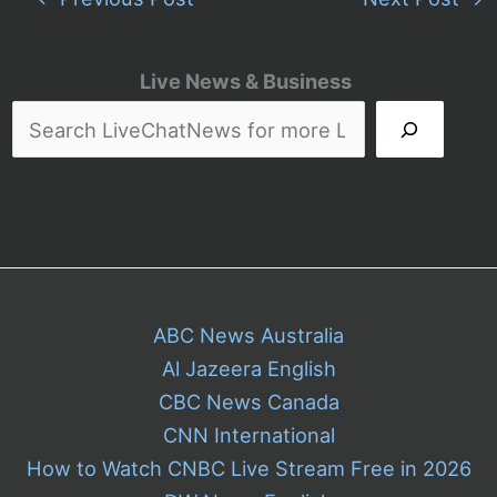
Live News & Business
ABC News Australia
Al Jazeera English
CBC News Canada
CNN International
How to Watch CNBC Live Stream Free in 2026