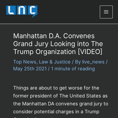
Mai
Men
Manhattan D.A. Convenes
Grand Jury Looking into The
Trump Organization [VIDEO]
Top News
,
Law & Justice
/ By
live_news
/
May 25th 2021
/
1 minute of reading
Things are about to get worse for the
former president of The United States as
the Manhattan DA convenes grand jury to
consider potential charges in a Trump