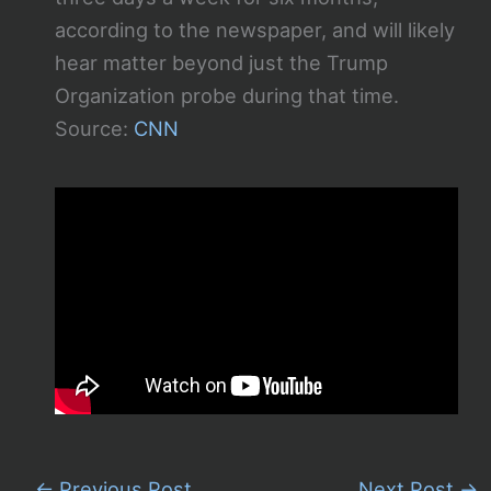
according to the newspaper, and will likely
hear matter beyond just the Trump
Organization probe during that time.
Source:
CNN
←
Previous Post
Next Post
→