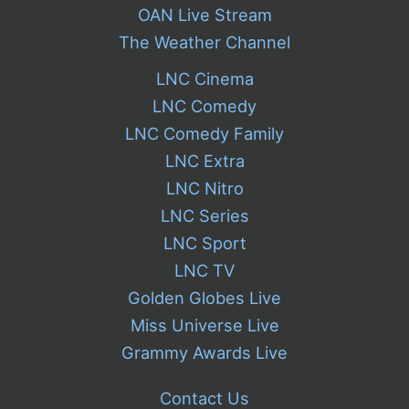
OAN Live Stream
The Weather Channel
LNC Cinema
LNC Comedy
LNC Comedy Family
LNC Extra
LNC Nitro
LNC Series
LNC Sport
LNC TV
Golden Globes Live
Miss Universe Live
Grammy Awards Live
Contact Us