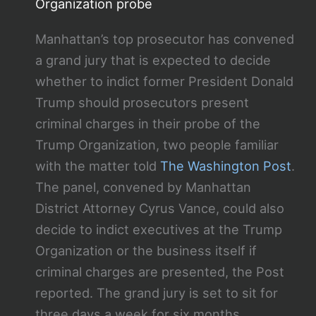
Organization probe
Manhattan’s top prosecutor has convened
a grand jury that is expected to decide
whether to indict former President Donald
Trump should prosecutors present
criminal charges in their probe of the
Trump Organization, two people familiar
with the matter told
The Washington Post
.
The panel, convened by Manhattan
District Attorney Cyrus Vance, could also
decide to indict executives at the Trump
Organization or the business itself if
criminal charges are presented, the Post
reported. The grand jury is set to sit for
three days a week for six months,