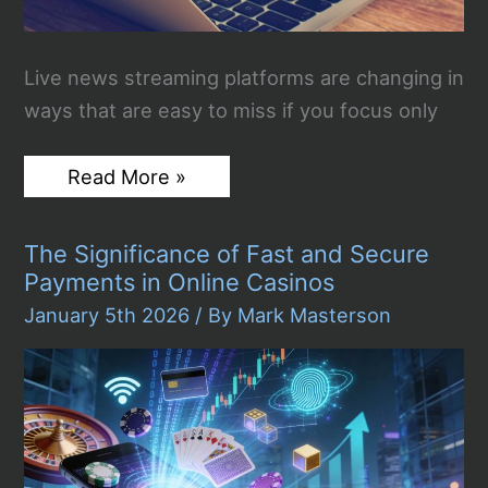
Live news streaming platforms are changing in
ways that are easy to miss if you focus only
Privacy
Read More »
And
Payments
Are
The Significance of Fast and Secure
Quietly
Reshaping
Payments in Online Casinos
Digital
Media
January 5th 2026
/ By
Mark Masterson
Consumption