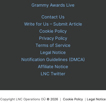
Grammy Awards Live
Contact Us
Write for Us – Submit Article
Cookie Policy
Privacy Policy
Terms of Service
Legal Notice
Notification Guidelines (DMCA)
Affiliate Notice
LNC Twitter
Copyright LNC Operations OÜ
©
2026
｜
Cookie Policy
｜
Legal Notice