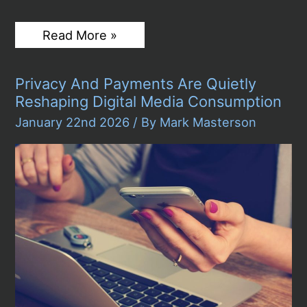
The
Read More »
End
of
Mandatory
Privacy And Payments Are Quietly
Sign-
Ups:
Reshaping Digital Media Consumption
How
Digital
January 22nd 2026
/ By
Mark Masterson
Services
Are
Ditching
Registration