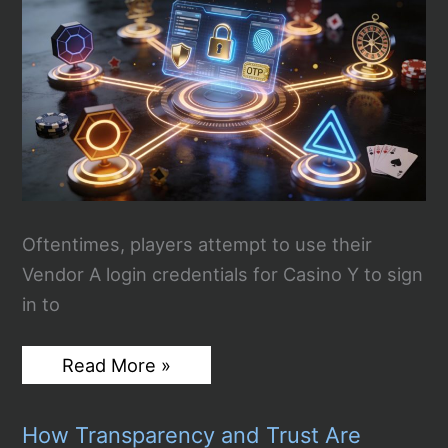
Oftentimes, players attempt to use their
Vendor A login credentials for Casino Y to sign
in to
Managing
Read More »
Casino
Platform
Login
How Transparency and Trust Are
Management