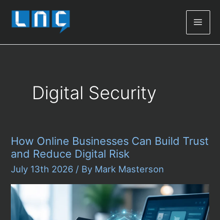
Mai
Men
Digital Security
How Online Businesses Can Build Trust
and Reduce Digital Risk
July 13th 2026
/ By
Mark Masterson