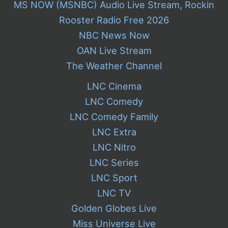
MS NOW (MSNBC) Audio Live Stream, Rockin
Rooster Radio Free 2026
NBC News Now
OAN Live Stream
The Weather Channel
LNC Cinema
LNC Comedy
LNC Comedy Family
LNC Extra
LNC Nitro
LNC Series
LNC Sport
LNC TV
Golden Globes Live
Miss Universe Live