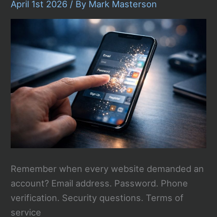
April 1st 2026
/ By
Mark Masterson
Risk
Remember when every website demanded an
account? Email address. Password. Phone
verification. Security questions. Terms of
service