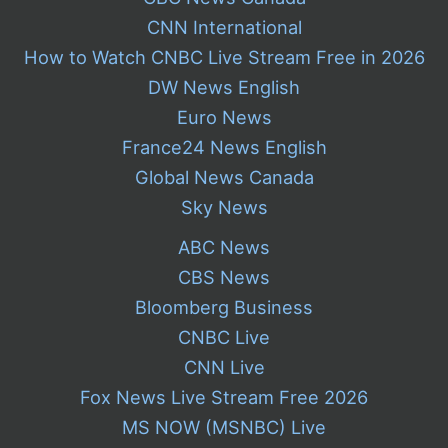
CNN International
How to Watch CNBC Live Stream Free in 2026
DW News English
Euro News
France24 News English
Global News Canada
Sky News
ABC News
CBS News
Bloomberg Business
CNBC Live
CNN Live
Fox News Live Stream Free 2026
MS NOW (MSNBC) Live