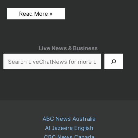
How
Read More »
Transparency
and
Trust
Are
Redefining
Modern
Live News & Business
Online
Gaming
Experiences
ABC News Australia
Al Jazeera English
CBC News Canada