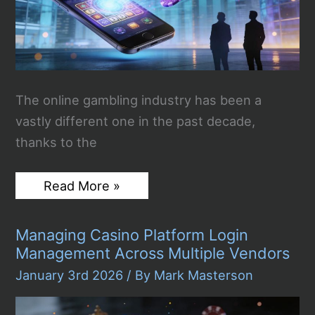
The online gambling industry has been a
vastly different one in the past decade,
thanks to the
The
Read More »
Significance
of
Fast
Managing Casino Platform Login
and
Secure
Management Across Multiple Vendors
Payments
in
January 3rd 2026
/ By
Mark Masterson
Online
Casinos