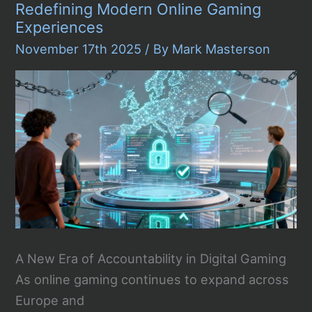
Across
Redefining Modern Online Gaming
Multiple
Experiences
Vendors
November 17th 2025
/ By
Mark Masterson
A New Era of Accountability in Digital Gaming
As online gaming continues to expand across
Europe and