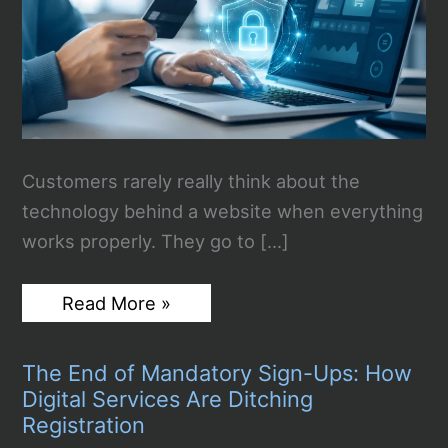
Customers rarely really think about the
technology behind a website when everything
works properly. They go to […]
How
Read More »
Online
Businesses
Can
The End of Mandatory Sign-Ups: How
Build
Trust
Digital Services Are Ditching
and
Registration
Reduce
Digital