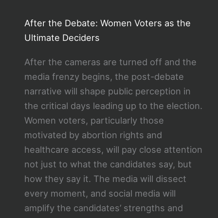
After the Debate: Women Voters as the
Ultimate Deciders
After the cameras are turned off and the
media frenzy begins, the post-debate
narrative will shape public perception in
the critical days leading up to the election.
Women voters, particularly those
motivated by abortion rights and
healthcare access, will pay close attention
not just to what the candidates say, but
how they say it. The media will dissect
every moment, and social media will
amplify the candidates’ strengths and