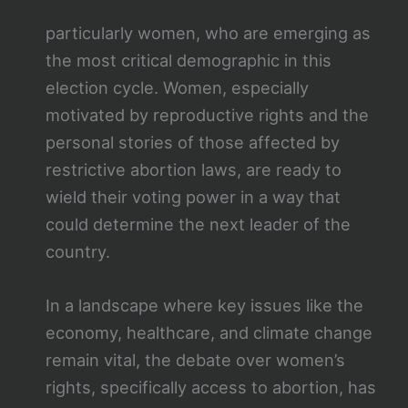
particularly women, who are emerging as
the most critical demographic in this
election cycle. Women, especially
motivated by reproductive rights and the
personal stories of those affected by
restrictive abortion laws, are ready to
wield their voting power in a way that
could determine the next leader of the
country.
In a landscape where key issues like the
economy, healthcare, and climate change
remain vital, the debate over women’s
rights, specifically access to abortion, has