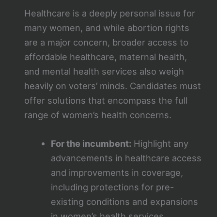
Healthcare is a deeply personal issue for
many women, and while abortion rights
are a major concern, broader access to
affordable healthcare, maternal health,
and mental health services also weigh
heavily on voters’ minds. Candidates must
offer solutions that encompass the full
range of women’s health concerns.
For the incumbent:
Highlight any
advancements in healthcare access
and improvements in coverage,
including protections for pre-
existing conditions and expansions
in women’s health services.