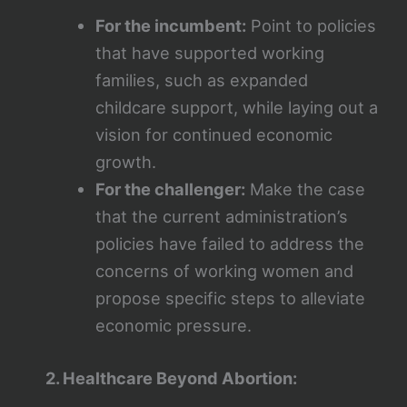
For the incumbent:
Point to policies
that have supported working
families, such as expanded
childcare support, while laying out a
vision for continued economic
growth.
For the challenger:
Make the case
that the current administration’s
policies have failed to address the
concerns of working women and
propose specific steps to alleviate
economic pressure.
2. Healthcare Beyond Abortion: