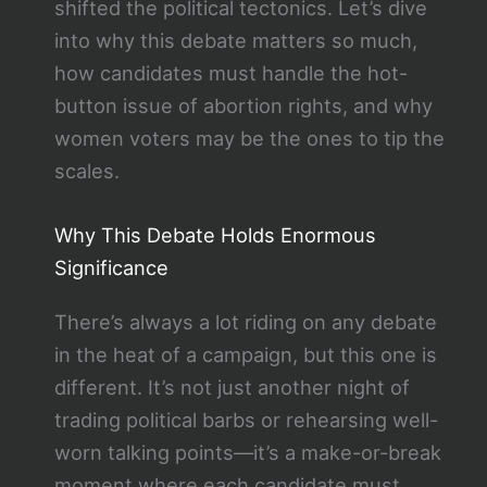
shifted the political tectonics. Let’s dive
into why this debate matters so much,
how candidates must handle the hot-
button issue of abortion rights, and why
women voters may be the ones to tip the
scales.
Why This Debate Holds Enormous
Significance
There’s always a lot riding on any debate
in the heat of a campaign, but this one is
different. It’s not just another night of
trading political barbs or rehearsing well-
worn talking points—it’s a make-or-break
moment where each candidate must