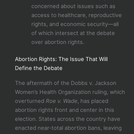
concerned about issues such as
access to healthcare, reproductive
rights, and economic security—all
of which intersect at the debate
over abortion rights.
Abortion Rights: The Issue That Will
Define the Debate
The aftermath of the Dobbs v. Jackson
Women’s Health Organization ruling, which
overturned
Roe v. Wade
, has placed
abortion rights front and center in this
election. States across the country have
enacted near-total abortion bans, leaving