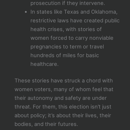
prosecution if they intervene.
In states like Texas and Oklahoma,
restrictive laws have created public
health crises, with stories of
women forced to carry nonviable
pregnancies to term or travel
hundreds of miles for basic
healthcare.
These stories have struck a chord with
women voters, many of whom feel that
their autonomy and safety are under
threat. For them, this election isn’t just
about policy; it’s about their lives, their
bodies, and their futures.