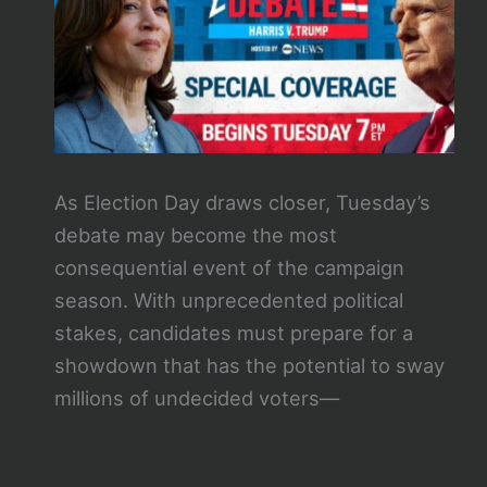
As Election Day draws closer, Tuesday’s
debate may become the most
consequential event of the campaign
season. With unprecedented political
stakes, candidates must prepare for a
showdown that has the potential to sway
millions of undecided voters—