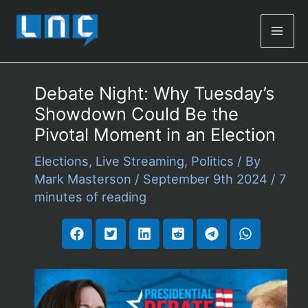
Mai
Men
Debate Night: Why Tuesday’s
Showdown Could Be the
Pivotal Moment in an Election
Elections
,
Live Streaming
,
Politics
/ By
Mark Masterson
/
September 9th 2024
/
7
minutes of reading