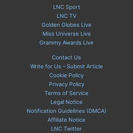
LNC Sport
LNC TV
Golden Globes Live
Miss Universe Live
Grammy Awards Live
Contact Us
Write for Us – Submit Article
Cookie Policy
Privacy Policy
Terms of Service
Legal Notice
Notification Guidelines (DMCA)
Affiliate Notice
LNC Twitter