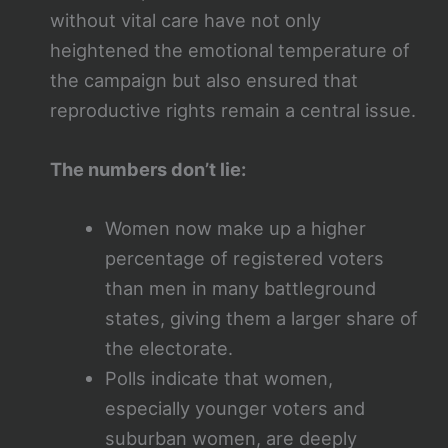
without vital care have not only
heightened the emotional temperature of
the campaign but also ensured that
reproductive rights remain a central issue.
The numbers don’t lie:
Women now make up a higher
percentage of registered voters
than men in many battleground
states, giving them a larger share of
the electorate.
Polls indicate that women,
especially younger voters and
suburban women, are deeply