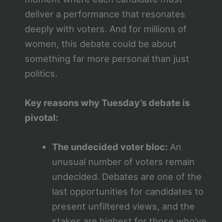
deliver a performance that resonates
deeply with voters. And for millions of
women, this debate could be about
something far more personal than just
politics.
Key reasons why Tuesday’s debate is
pivotal:
The undecided voter bloc:
An
unusual number of voters remain
undecided. Debates are one of the
last opportunities for candidates to
present unfiltered views, and the
stakes are highest for those who’ve