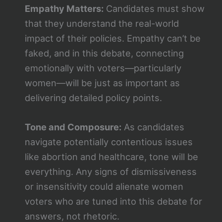
Empathy Matters:
Candidates must show
that they understand the real-world
impact of their policies. Empathy can’t be
faked, and in this debate, connecting
emotionally with voters—particularly
women—will be just as important as
delivering detailed policy points.
Tone and Composure:
As candidates
navigate potentially contentious issues
like abortion and healthcare, tone will be
everything. Any signs of dismissiveness
or insensitivity could alienate women
voters who are tuned into this debate for
answers, not rhetoric.