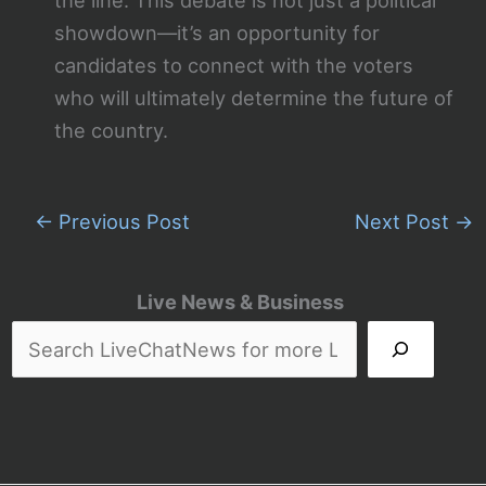
the line. This debate is not just a political
showdown—it’s an opportunity for
candidates to connect with the voters
who will ultimately determine the future of
the country.
←
Previous Post
Next Post
→
Live News & Business