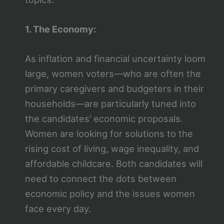
1. The Economy:
As inflation and financial uncertainty loom
large, women voters—who are often the
primary caregivers and budgeters in their
households—are particularly tuned into
the candidates’ economic proposals.
Women are looking for solutions to the
rising cost of living, wage inequality, and
affordable childcare. Both candidates will
need to connect the dots between
economic policy and the issues women
face every day.