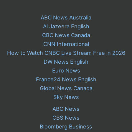
ABC News Australia
Al Jazeera English
CBC News Canada
CNN International
How to Watch CNBC Live Stream Free in 2026
DW News English
Euro News
France24 News English
Global News Canada
Sky News
ABC News
CBS News
Bloomberg Business