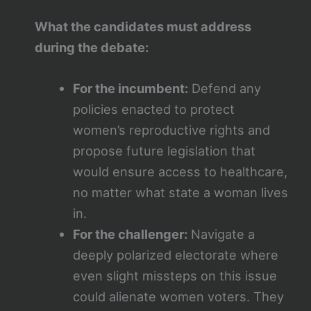
What the candidates must address
during the debate:
For the incumbent:
Defend any
policies enacted to protect
women’s reproductive rights and
propose future legislation that
would ensure access to healthcare,
no matter what state a woman lives
in.
For the challenger:
Navigate a
deeply polarized electorate where
even slight missteps on this issue
could alienate women voters. They