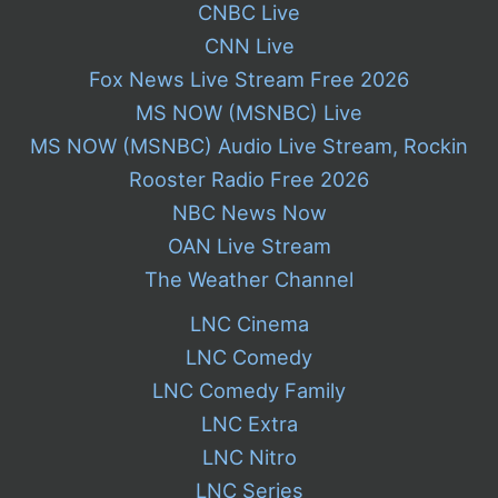
CNBC Live
CNN Live
Fox News Live Stream Free 2026
MS NOW (MSNBC) Live
MS NOW (MSNBC) Audio Live Stream, Rockin
Rooster Radio Free 2026
NBC News Now
OAN Live Stream
The Weather Channel
LNC Cinema
LNC Comedy
LNC Comedy Family
LNC Extra
LNC Nitro
LNC Series