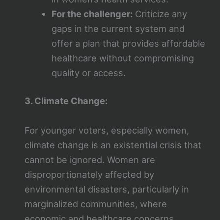
For the challenger:
Criticize any
gaps in the current system and
offer a plan that provides affordable
healthcare without compromising
quality or access.
3. Climate Change:
For younger voters, especially women,
climate change is an existential crisis that
cannot be ignored. Women are
disproportionately affected by
environmental disasters, particularly in
marginalized communities, where
economic and healthcare concerns