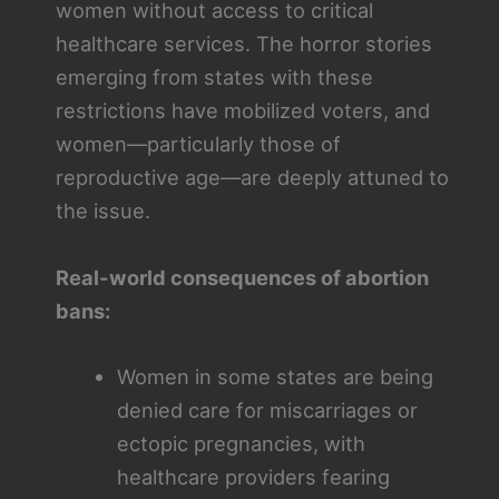
women without access to critical
healthcare services. The horror stories
emerging from states with these
restrictions have mobilized voters, and
women—particularly those of
reproductive age—are deeply attuned to
the issue.
Real-world consequences of abortion
bans:
Women in some states are being
denied care for miscarriages or
ectopic pregnancies, with
healthcare providers fearing