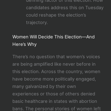
defining factor of this election. How
candidates address this on Tuesday
could reshape the election’s
trajectory.
Women Will Decide This Election—And
Here’s Why
There’s no question that women’s voices
are being amplified like never before in
this election. Across the country, women
have become more politically engaged,
many galvanized by their own
experiences or those of others denied
basic healthcare in states with abortion
bans. The personal stories of women left