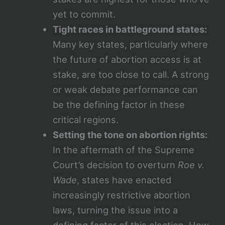
yet to commit.
Tight races in battleground states:
Many key states, particularly where
the future of abortion access is at
stake, are too close to call. A strong
or weak debate performance can
be the defining factor in these
critical regions.
Setting the tone on abortion rights:
In the aftermath of the Supreme
Court’s decision to overturn
Roe v.
Wade
, states have enacted
increasingly restrictive abortion
laws, turning the issue into a