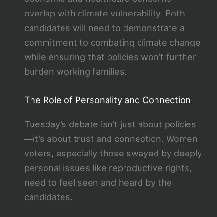
overlap with climate vulnerability. Both
candidates will need to demonstrate a
commitment to combating climate change
while ensuring that policies won’t further
burden working families.
The Role of Personality and Connection
Tuesday’s debate isn’t just about policies
—it’s about trust and connection. Women
voters, especially those swayed by deeply
personal issues like reproductive rights,
need to feel seen and heard by the
candidates.