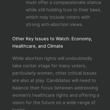
must offer a compassionate stance
while still holding true to their base,
which may include voters with
strong anti-abortion views.
Other Key Issues to Watch: Economy,
Healthcare, and Climate
While abortion rights will undoubtedly
take center stage for many voters,
particularly women, other critical issues
are also at play. Candidates will need to
balance their focus between addressing
women’s healthcare rights and offering a
vision for the future on a wide range of
topics.