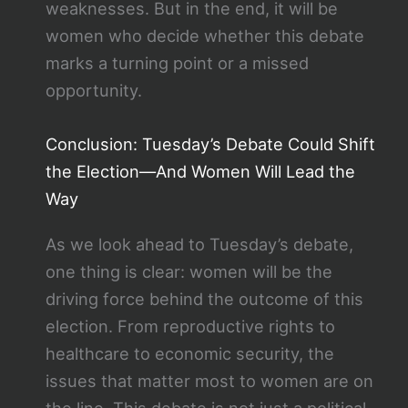
weaknesses. But in the end, it will be
women who decide whether this debate
marks a turning point or a missed
opportunity.
Conclusion: Tuesday’s Debate Could Shift
the Election—And Women Will Lead the
Way
As we look ahead to Tuesday’s debate,
one thing is clear: women will be the
driving force behind the outcome of this
election. From reproductive rights to
healthcare to economic security, the
issues that matter most to women are on