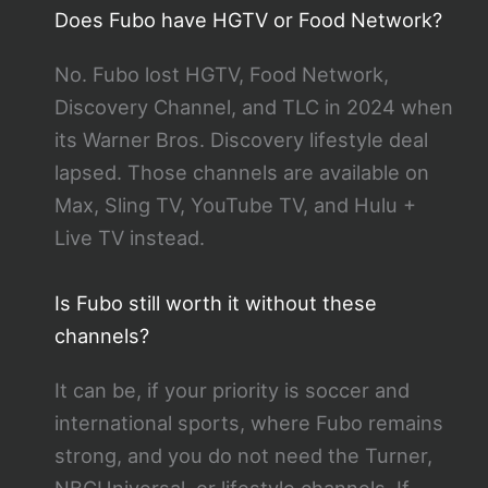
Does Fubo have HGTV or Food Network?
No. Fubo lost HGTV, Food Network,
Discovery Channel, and TLC in 2024 when
its Warner Bros. Discovery lifestyle deal
lapsed. Those channels are available on
Max, Sling TV, YouTube TV, and Hulu +
Live TV instead.
Is Fubo still worth it without these
channels?
It can be, if your priority is soccer and
international sports, where Fubo remains
strong, and you do not need the Turner,
NBCUniversal, or lifestyle channels. If