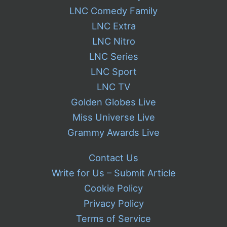
LNC Comedy Family
LNC Extra
LNC Nitro
LNC Series
LNC Sport
LNC TV
Golden Globes Live
Miss Universe Live
Grammy Awards Live
Contact Us
Write for Us – Submit Article
Cookie Policy
Privacy Policy
Terms of Service