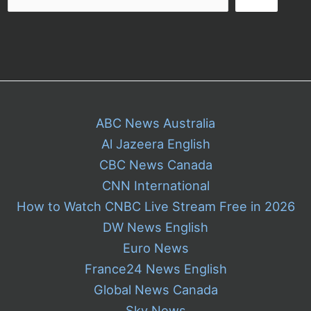
ABC News Australia
Al Jazeera English
CBC News Canada
CNN International
How to Watch CNBC Live Stream Free in 2026
DW News English
Euro News
France24 News English
Global News Canada
Sky News