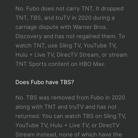
No. Fubo does not carry TNT. It dropped
TNT, TBS, and truTV in 2020 during a
carriage dispute with Warner Bros.
Discovery and has not regained them. To
watch TNT, use Sling TV, YouTube TV,
Hulu + Live TV, DirecTV Stream, or stream
TNT Sports content on HBO Max.
Does Fubo have TBS?
No. TBS was removed from Fubo in 2020
along with TNT and truTV and has not
returned. You can watch TBS on Sling TV,
YouTube TV, Hulu + Live TV, or DirecTV
Stream instead, none of which have the