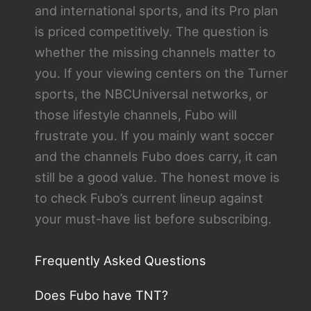
and international sports, and its Pro plan
is priced competitively. The question is
whether the missing channels matter to
you. If your viewing centers on the Turner
sports, the NBCUniversal networks, or
those lifestyle channels, Fubo will
frustrate you. If you mainly want soccer
and the channels Fubo does carry, it can
still be a good value. The honest move is
to check Fubo’s current lineup against
your must-have list before subscribing.
Frequently Asked Questions
Does Fubo have TNT?