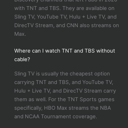
with TNT and TBS. They are available on
Sling TV, YouTube TV, Hulu + Live TV, and
DirecTV Stream, and CNN also streams on
Max.
Where can I watch TNT and TBS without
cable?
Sling TV is usually the cheapest option
carrying TNT and TBS, and YouTube TV,
Hulu + Live TV, and DirecTV Stream carry
them as well. For the TNT Sports games
specifically, HBO Max streams the NBA
and NCAA Tournament coverage.