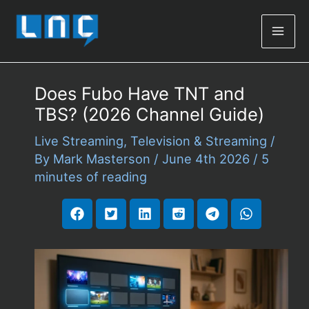
Mai
Men
Does Fubo Have TNT and
TBS? (2026 Channel Guide)
Live Streaming
,
Television & Streaming
/
By
Mark Masterson
/
June 4th 2026
/
5
minutes of reading