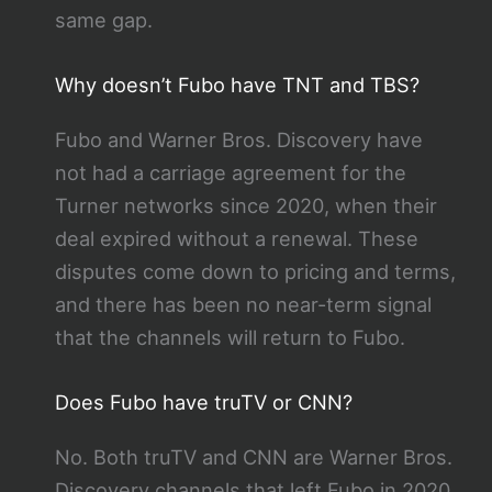
same gap.
Why doesn’t Fubo have TNT and TBS?
Fubo and Warner Bros. Discovery have
not had a carriage agreement for the
Turner networks since 2020, when their
deal expired without a renewal. These
disputes come down to pricing and terms,
and there has been no near-term signal
that the channels will return to Fubo.
Does Fubo have truTV or CNN?
No. Both truTV and CNN are Warner Bros.
Discovery channels that left Fubo in 2020