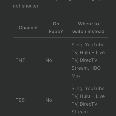
not shorter.
On
Where to
Channel
Fubo?
watch instead
Sling, YouTube
TV, Hulu + Live
TNT
No
TV, DirecTV
Stream, HBO
Max
Sling, YouTube
TV, Hulu + Live
TBS
No
TV, DirecTV
Stream