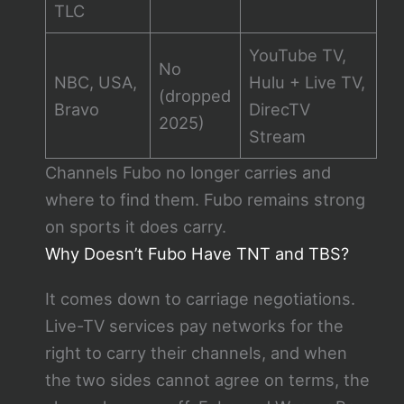
TLC
YouTube TV,
No
NBC, USA,
Hulu + Live TV,
(dropped
Bravo
DirecTV
2025)
Stream
Channels Fubo no longer carries and
where to find them. Fubo remains strong
on sports it does carry.
Why Doesn’t Fubo Have TNT and TBS?
It comes down to carriage negotiations.
Live-TV services pay networks for the
right to carry their channels, and when
the two sides cannot agree on terms, the