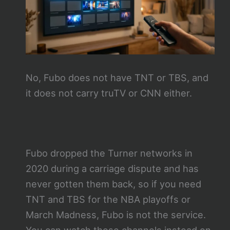
No, Fubo does not have TNT or TBS, and
it does not carry truTV or CNN either.
Fubo dropped the Turner networks in
2020 during a carriage dispute and has
never gotten them back, so if you need
TNT and TBS for the NBA playoffs or
March Madness, Fubo is not the service.