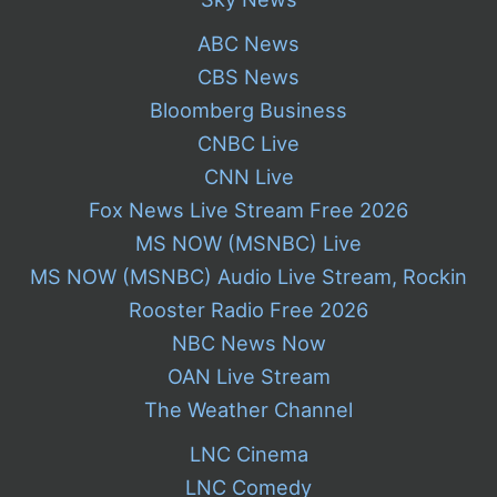
ABC News
CBS News
Bloomberg Business
CNBC Live
CNN Live
Fox News Live Stream Free 2026
MS NOW (MSNBC) Live
MS NOW (MSNBC) Audio Live Stream, Rockin
Rooster Radio Free 2026
NBC News Now
OAN Live Stream
The Weather Channel
LNC Cinema
LNC Comedy