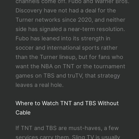
channels come off. Fubo and Warner Bros.
Discovery have not had a deal for the
Turner networks since 2020, and neither
side has signaled a near-term resolution.
Fubo has leaned into its strength in
soccer and international sports rather
than the Turner lineup, but for fans who
want the NBA on TNT or the tournament
games on TBS and truTV, that strategy
leaves a real hole.
Where to Watch TNT and TBS Without
Cable
If TNT and TBS are must-haves, a few
services carry them. Sling TV is usually