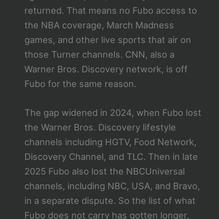
returned. That means no Fubo access to
the NBA coverage, March Madness
games, and other live sports that air on
those Turner channels. CNN, also a
Warner Bros. Discovery network, is off
Fubo for the same reason.
The gap widened in 2024, when Fubo lost
the Warner Bros. Discovery lifestyle
channels including HGTV, Food Network,
Discovery Channel, and TLC. Then in late
2025 Fubo also lost the NBCUniversal
channels, including NBC, USA, and Bravo,
in a separate dispute. So the list of what
Fubo does not carry has gotten longer,