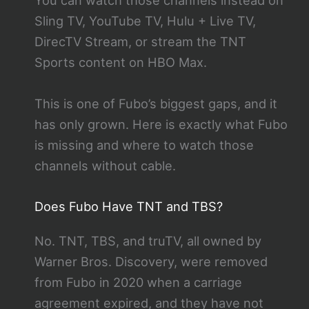
You can watch those channels instead on
Sling TV, YouTube TV, Hulu + Live TV,
DirecTV Stream, or stream the TNT
Sports content on HBO Max.
This is one of Fubo’s biggest gaps, and it
has only grown. Here is exactly what Fubo
is missing and where to watch those
channels without cable.
Does Fubo Have TNT and TBS?
No. TNT, TBS, and truTV, all owned by
Warner Bros. Discovery, were removed
from Fubo in 2020 when a carriage
agreement expired, and they have not