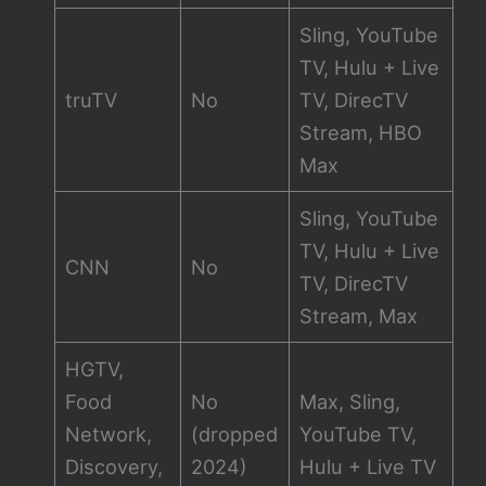
Sling, YouTube
TV, Hulu + Live
truTV
No
TV, DirecTV
Stream, HBO
Max
Sling, YouTube
TV, Hulu + Live
CNN
No
TV, DirecTV
Stream, Max
HGTV,
Food
No
Max, Sling,
Network,
(dropped
YouTube TV,
Discovery,
2024)
Hulu + Live TV