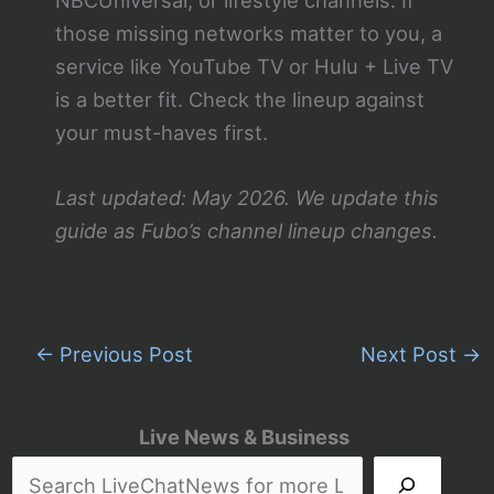
those missing networks matter to you, a
service like YouTube TV or Hulu + Live TV
is a better fit. Check the lineup against
your must-haves first.
Last updated: May 2026. We update this
guide as Fubo’s channel lineup changes.
←
Previous Post
Next Post
→
Live News & Business