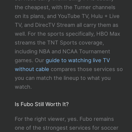
the cheapest, with the Turner channels
on its plans, and YouTube TV, Hulu + Live
TV, and DirecTV Stream all carry them as
well. For the sports specifically, HBO Max
streams the TNT Sports coverage,
including NBA and NCAA Tournament
games. Our
guide to watching live TV
without cable
compares those services so
you can match the lineup to what you
watch.
Is Fubo Still Worth It?
For the right viewer, yes. Fubo remains
one of the strongest services for soccer