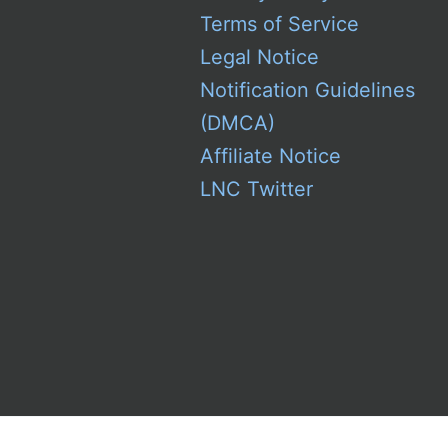
Terms of Service
Legal Notice
Notification Guidelines
(DMCA)
Affiliate Notice
LNC Twitter