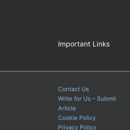
Important Links
Contact Us
Write for Us – Submit
Article
Cookie Policy
Privacy Policy