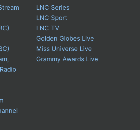
Stream
LNC Series
LNC Sport
BC)
LNC TV
Golden Globes Live
BC)
Miss Universe Live
am,
Grammy Awards Live
 Radio
w
am
hannel