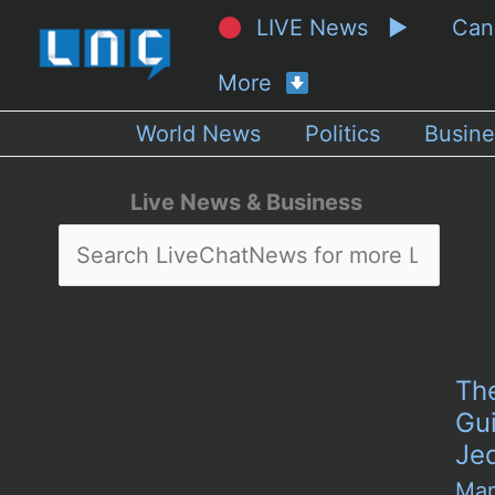
LIVE News ▶
Ca
More
World News
Politics
Busine
Live News & Business
The
Gui
Je
Mar