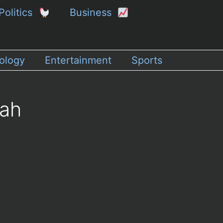
Politics
Business
ology
Entertainment
Sports
dah