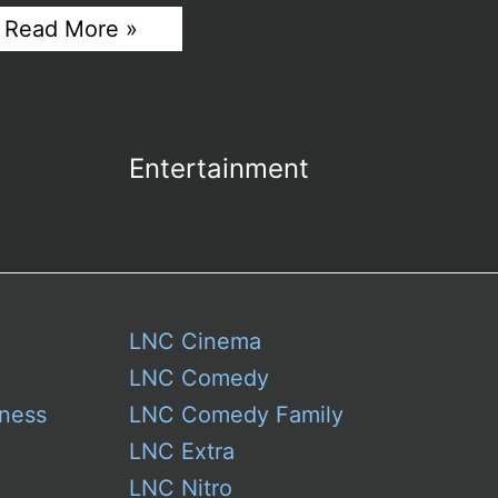
The
Read More »
Smart
Traveler’s
Guide
to
Car
Rentals
Entertainment
in
Jeddah
Airport
LNC Cinema
LNC Comedy
ness
LNC Comedy Family
LNC Extra
LNC Nitro