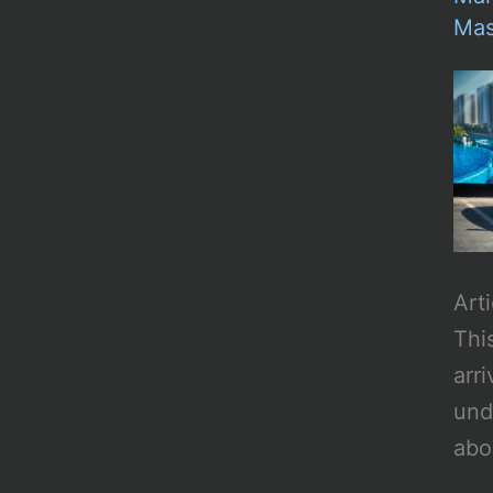
Mas
Art
Thi
arr
und
abo