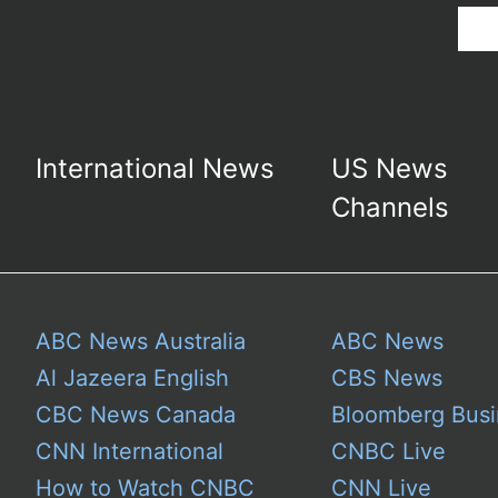
International News
US News
Channels
ABC News Australia
ABC News
Al Jazeera English
CBS News
CBC News Canada
Bloomberg Busi
CNN International
CNBC Live
How to Watch CNBC
CNN Live