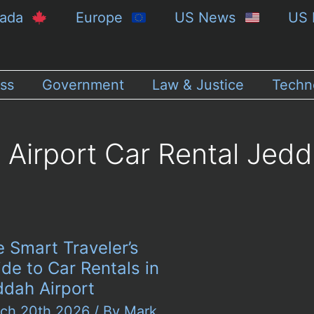
nada
Europe
US News
US 
ss
Government
Law & Justice
Techn
Airport Car Rental Jed
 Smart Traveler’s
de to Car Rentals in
ddah Airport
ch 20th 2026
/ By
Mark