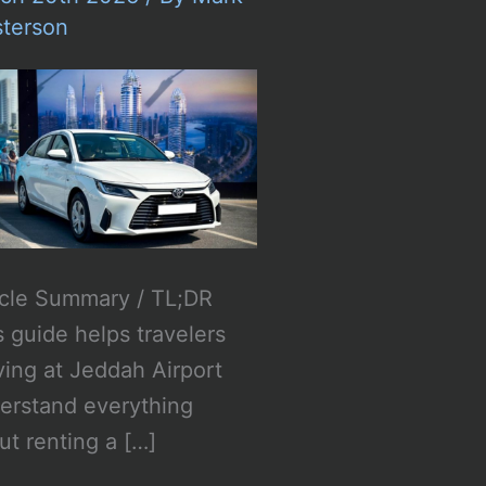
terson
icle Summary / TL;DR
s guide helps travelers
iving at Jeddah Airport
erstand everything
ut renting a […]