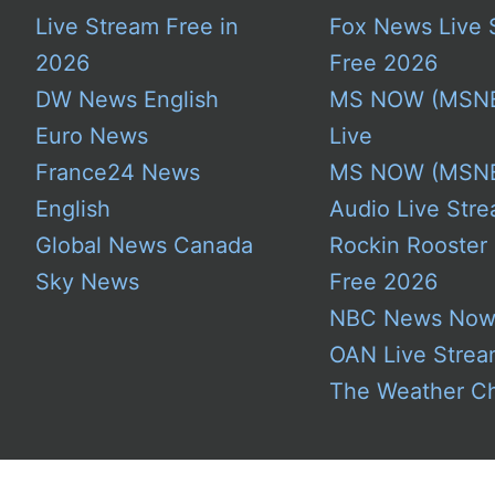
Live Stream Free in
Fox News Live 
2026
Free 2026
DW News English
MS NOW (MSN
Euro News
Live
France24 News
MS NOW (MSN
English
Audio Live Stre
Global News Canada
Rockin Rooster
Sky News
Free 2026
NBC News No
OAN Live Stre
The Weather C