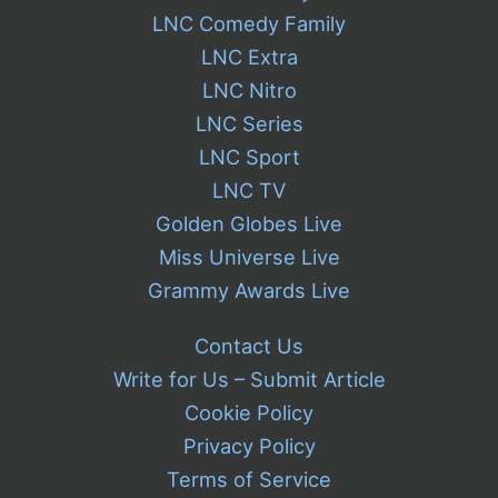
LNC Comedy Family
LNC Extra
LNC Nitro
LNC Series
LNC Sport
LNC TV
Golden Globes Live
Miss Universe Live
Grammy Awards Live
Contact Us
Write for Us – Submit Article
Cookie Policy
Privacy Policy
Terms of Service