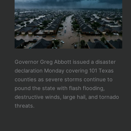
Governor Greg Abbott issued a disaster
declaration Monday covering 101 Texas
counties as severe storms continue to
pound the state with flash flooding,
destructive winds, large hail, and tornado
threats.