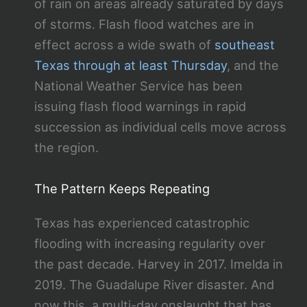
of rain on areas already saturated by days
of storms. Flash flood watches are in
effect across a wide swath of
southeast
Texas through at least Thursday
, and the
National Weather Service has been
issuing flash flood warnings in rapid
succession as individual cells move across
the region.
The Pattern Keeps Repeating
Texas has experienced catastrophic
flooding with increasing regularity over
the past decade. Harvey in 2017. Imelda in
2019. The Guadalupe River disaster. And
now this, a multi-day onslaught that has