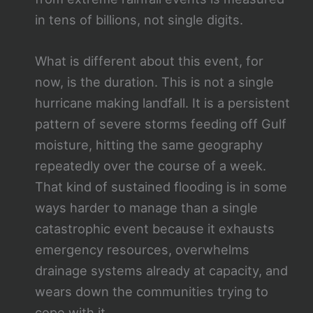
in tens of billions, not single digits.
What is different about this event, for
now, is the duration. This is not a single
hurricane making landfall. It is a persistent
pattern of severe storms feeding off Gulf
moisture, hitting the same geography
repeatedly over the course of a week.
That kind of sustained flooding is in some
ways harder to manage than a single
catastrophic event because it exhausts
emergency resources, overwhelms
drainage systems already at capacity, and
wears down the communities trying to
cope with it.