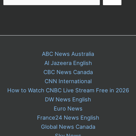
ABC News Australia
Al Jazeera English
CBC News Canada
CNN International
How to Watch CNBC Live Stream Free in 2026
DW News English
Euro News
France24 News English
Global News Canada
Sky News