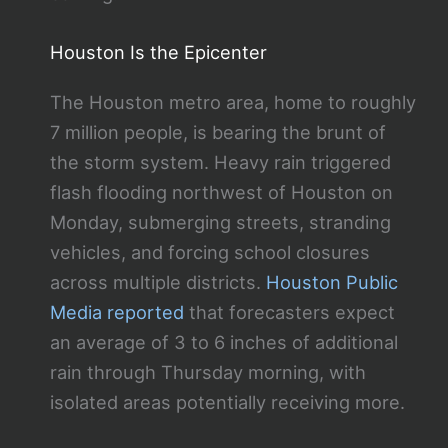
Houston Is the Epicenter
The Houston metro area, home to roughly
7 million people, is bearing the brunt of
the storm system. Heavy rain triggered
flash flooding northwest of Houston on
Monday, submerging streets, stranding
vehicles, and forcing school closures
across multiple districts.
Houston Public
Media reported
that forecasters expect
an average of 3 to 6 inches of additional
rain through Thursday morning, with
isolated areas potentially receiving more.