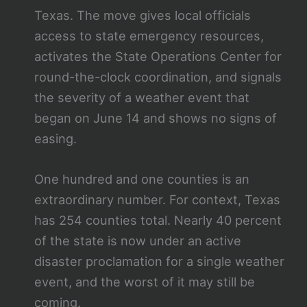
Texas. The move gives local officials
access to state emergency resources,
activates the State Operations Center for
round-the-clock coordination, and signals
the severity of a weather event that
began on June 14 and shows no signs of
easing.
One hundred and one counties is an
extraordinary number. For context, Texas
has 254 counties total. Nearly 40 percent
of the state is now under an active
disaster proclamation for a single weather
event, and the worst of it may still be
coming.