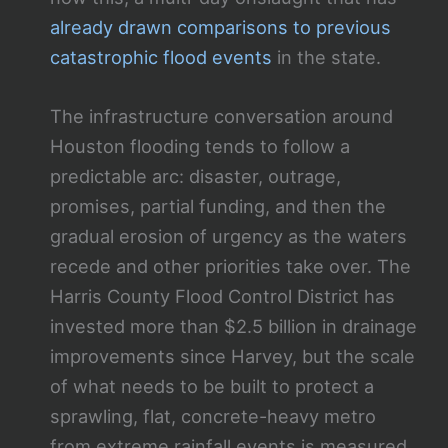
already drawn comparisons to previous
catastrophic flood events
in the state.
The infrastructure conversation around
Houston flooding tends to follow a
predictable arc: disaster, outrage,
promises, partial funding, and then the
gradual erosion of urgency as the waters
recede and other priorities take over. The
Harris County Flood Control District has
invested more than $2.5 billion in drainage
improvements since Harvey, but the scale
of what needs to be built to protect a
sprawling, flat, concrete-heavy metro
from extreme rainfall events is measured