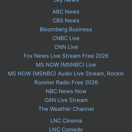
ABC News
CBS News
Bloomberg Business
CNBC Live
CNN Live
Fox News Live Stream Free 2026
MS NOW (MSNBC) Live
MS NOW (MSNBC) Audio Live Stream, Rockin
Rooster Radio Free 2026
NBC News Now
OAN Live Stream
The Weather Channel
LNC Cinema
LNC Comedy