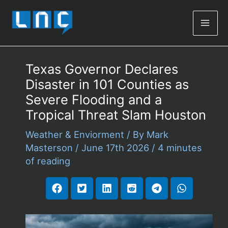
Mai
Men
Texas Governor Declares
Disaster in 101 Counties as
Severe Flooding and a
Tropical Threat Slam Houston
Weather & Enviorment
/ By
Mark
Masterson
/
June 17th 2026
/
4 minutes
of reading