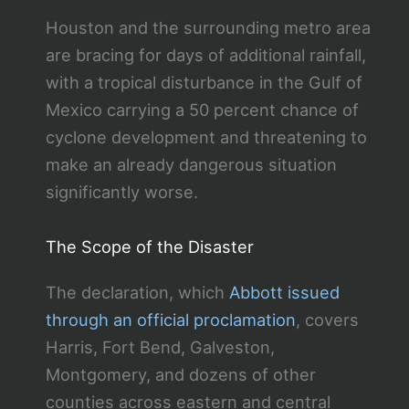
Houston and the surrounding metro area
are bracing for days of additional rainfall,
with a tropical disturbance in the Gulf of
Mexico carrying a 50 percent chance of
cyclone development and threatening to
make an already dangerous situation
significantly worse.
The Scope of the Disaster
The declaration, which
Abbott issued
through an official proclamation
, covers
Harris, Fort Bend, Galveston,
Montgomery, and dozens of other
counties across eastern and central