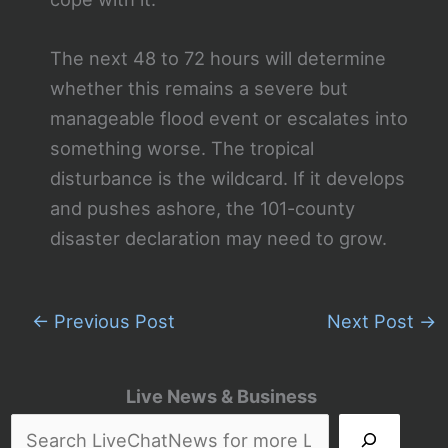
The next 48 to 72 hours will determine
whether this remains a severe but
manageable flood event or escalates into
something worse. The tropical
disturbance is the wildcard. If it develops
and pushes ashore, the 101-county
disaster declaration may need to grow.
←
Previous Post
Next Post
→
Live News & Business