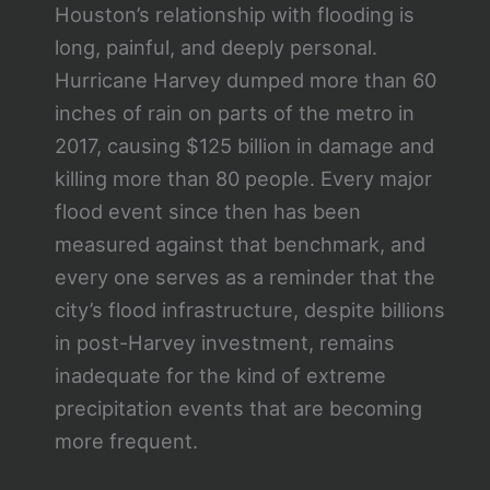
Houston’s relationship with flooding is
long, painful, and deeply personal.
Hurricane Harvey dumped more than 60
inches of rain on parts of the metro in
2017, causing $125 billion in damage and
killing more than 80 people. Every major
flood event since then has been
measured against that benchmark, and
every one serves as a reminder that the
city’s flood infrastructure, despite billions
in post-Harvey investment, remains
inadequate for the kind of extreme
precipitation events that are becoming
more frequent.