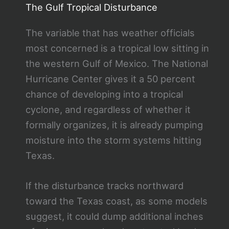
The Gulf Tropical Disturbance
The variable that has weather officials
most concerned is a tropical low sitting in
the western Gulf of Mexico. The National
Hurricane Center gives it a 50 percent
chance of developing into a tropical
cyclone, and regardless of whether it
formally organizes, it is already pumping
moisture into the storm systems hitting
Texas.
If the disturbance tracks northward
toward the Texas coast, as some models
suggest, it could dump additional inches