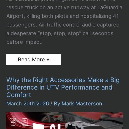
rescue truck on an active runway at LaGuardia
Airport, killing both pilots and hospitalizing 41
passengers. Air traffic control audio captured
a desperate “stop, stop, stop” call seconds
before impact.
LaGuardia
Read More »
Airport
Crash:
Two
Why the Right Accessories Make a Big
Pilots
Dead
Difference in UTV Performance and
After
Comfort
Air
Canada
March 20th 2026
/ By
Mark Masterson
Jet
Collides
With
Fire
Truck