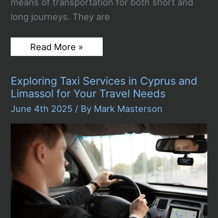
means of transportation for both short and
long journeys. They are
Classic
Read More »
and
Folding
Electric
Exploring Taxi Services in Cyprus and
Bikes
in
Limassol for Your Travel Needs
Dublin
–
June 4th 2025
/ By
Mark Masterson
Advantages
and
Applications