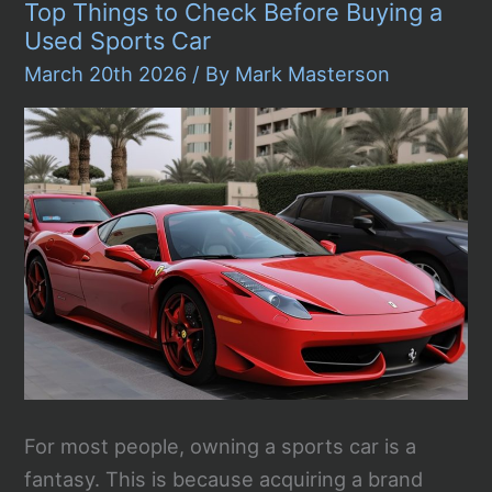
Top Things to Check Before Buying a
to
Car
Used Sports Car
Rentals
in
March 20th 2026
/ By
Mark Masterson
Jeddah
Airport
For most people, owning a sports car is a
fantasy. This is because acquiring a brand