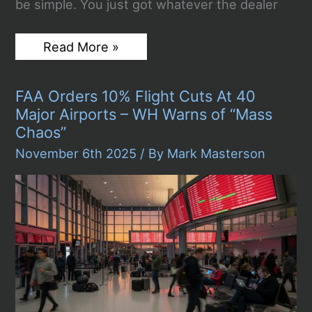
be simple. You just got whatever the dealer
The
Read More »
Role
of
Wheel
FAA Orders 10% Flight Cuts At 40
Size
in
Major Airports – WH Warns of “Mass
Modern
Chaos”
Truck
and
November 6th 2025
/ By
Mark Masterson
SUV
Performance