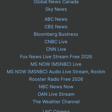
Global News Canada
Sky News
ABC News
CBS News
Bloomberg Business
CNBC Live
CNN Live
Fox News Live Stream Free 2026
MS NOW (MSNBC) Live
MS NOW (MSNBC) Audio Live Stream, Rockin
Rooster Radio Free 2026
NBC News Now
OAN Live Stream
The Weather Channel
LNC Cinema