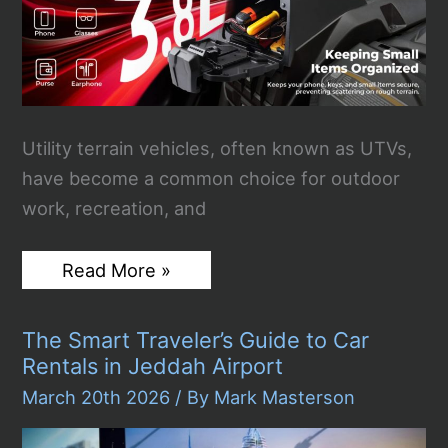
on
Active
Runway
[VIDEO]
Utility terrain vehicles, often known as UTVs,
have become a common choice for outdoor
work, recreation, and
Why
Read More »
the
Right
Accessories
The Smart Traveler’s Guide to Car
Make
a
Rentals in Jeddah Airport
Big
Difference
March 20th 2026
/ By
Mark Masterson
in
UTV