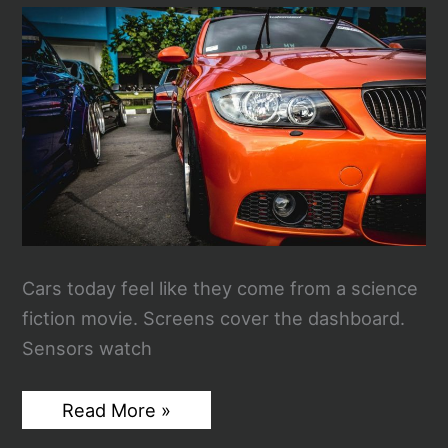
Chaos
of
the
2026
Government
Shutdown
Cars today feel like they come from a science
fiction movie. Screens cover the dashboard.
Sensors watch
Why
Read More »
Reliable
Power