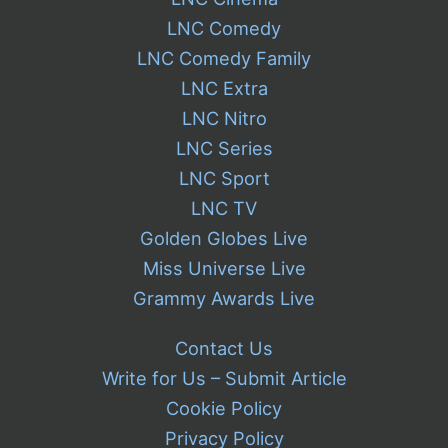
LNC Comedy
LNC Comedy Family
LNC Extra
LNC Nitro
LNC Series
LNC Sport
LNC TV
Golden Globes Live
Miss Universe Live
Grammy Awards Live
Contact Us
Write for Us – Submit Article
Cookie Policy
Privacy Policy