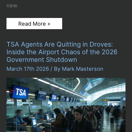
new
Top
Read More »
Things
to
Check
TSA Agents Are Quitting in Droves:
Before
Buying
Inside the Airport Chaos of the 2026
a
Government Shutdown
Used
Sports
March 17th 2026
/ By
Mark Masterson
Car