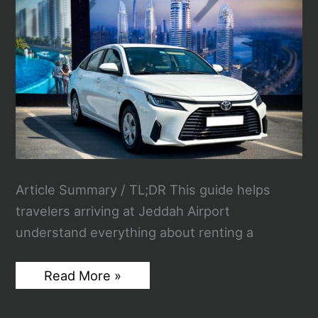
Performance
and
Comfort
Article Summary / TL;DR This guide helps
travelers arriving at Jeddah Airport
understand everything about renting a
The
Read More »
Smart
Traveler’s
Guide