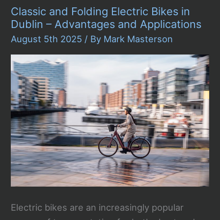
Recall
Classic and Folding Electric Bikes in
173,301
Cars
Dublin – Advantages and Applications
–
Are
August 5th 2025
/ By
Mark Masterson
You
Effected?
Electric bikes are an increasingly popular