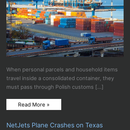
When personal parcels and household items
travel inside a consolidated container, they
must pass through Polish customs […]
How
Read More »
Customs
Clearance
Works
NetJets Plane Crashes on Texas
for