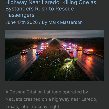
Containers
Highway Near Laredo, Killing One as
Arriving
Bystanders Rush to Rescue
in
Poland
Passengers
June 17th 2026
/ By
Mark Masterson
A Cessna Citation Latitude operated by
NetJets crashed on a highway near Laredo,
Texas, late Tuesday night,