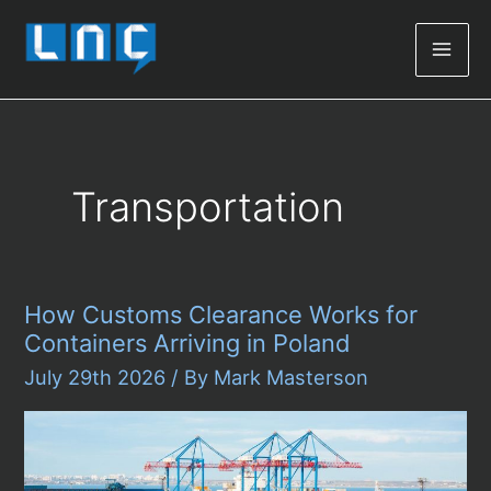
Mai
Men
Transportation
How Customs Clearance Works for
Containers Arriving in Poland
July 29th 2026
/ By
Mark Masterson