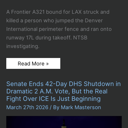
A Frontier A321 bound for LAX struck and
killed a person who jumped the Denver
International perimeter fence and ran onto
runway 17L during takeoff. NTSB
investigating.
Frontier
Read More »
Plane
Hits
and
Senate Ends 42-Day DHS Shutdown in
Kills
Fence-
Dramatic 2 A.M. Vote, But the Real
Jumper
Fight Over ICE Is Just Beginning
on
Denver
March 27th 2026
/ By
Mark Masterson
Runway
During
Takeoff
to