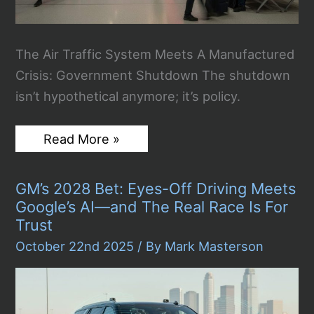
The Air Traffic System Meets A Manufactured
Crisis: Government Shutdown The shutdown
isn’t hypothetical anymore; it’s policy.
FAA
Read More »
Orders
10%
Flight
GM’s 2028 Bet: Eyes-Off Driving Meets
Cuts
At
Google’s AI—and The Real Race Is For
40
Trust
Major
Airports
October 22nd 2025
/ By
Mark Masterson
–
WH
Warns
of
“Mass