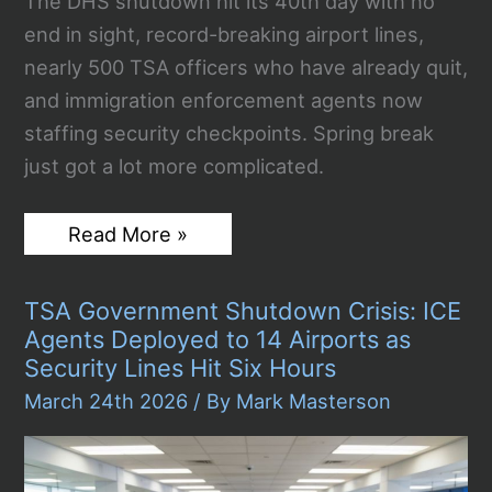
The DHS shutdown hit its 40th day with no
end in sight, record-breaking airport lines,
nearly 500 TSA officers who have already quit,
and immigration enforcement agents now
staffing security checkpoints. Spring break
just got a lot more complicated.
DHS
Read More »
Shutdown
Day
40:
TSA Government Shutdown Crisis: ICE
TSA
Lines
Agents Deployed to 14 Airports as
Hit
Security Lines Hit Six Hours
Record
4
March 24th 2026
/ By
Mark Masterson
Hours
as
450
Officers
Quit