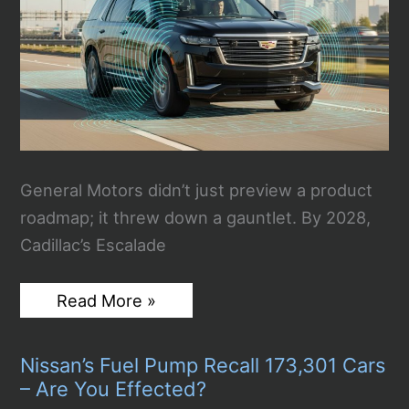
Chaos”
General Motors didn’t just preview a product
roadmap; it threw down a gauntlet. By 2028,
Cadillac’s Escalade
GM’s
Read More »
2028
Bet:
Eyes-
Nissan’s Fuel Pump Recall 173,301 Cars
Off
Driving
– Are You Effected?
Meets