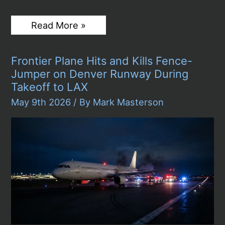
NetJets
Read More »
Plane
Crashes
on
Frontier Plane Hits and Kills Fence-
Texas
Highway
Jumper on Denver Runway During
Near
Takeoff to LAX
Laredo,
Killing
May 9th 2026
/ By
Mark Masterson
One
as
Bystanders
Rush
to
Rescue
Passengers