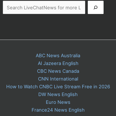
ABC News Australia
Al Jazeera English
CBC News Canada
CNN International
How to Watch CNBC Live Stream Free in 2026
DW News English
Euro News
France24 News English