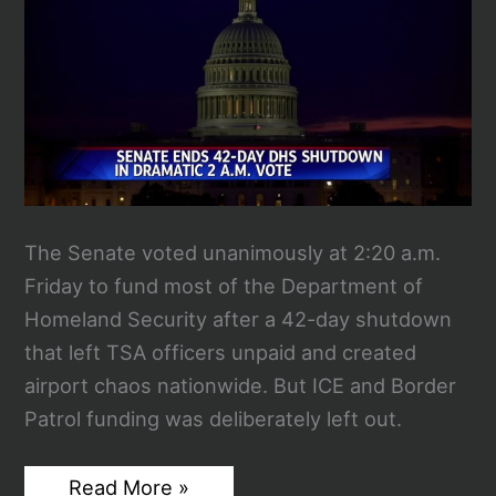
LAX
The Senate voted unanimously at 2:20 a.m.
Friday to fund most of the Department of
Homeland Security after a 42-day shutdown
that left TSA officers unpaid and created
airport chaos nationwide. But ICE and Border
Patrol funding was deliberately left out.
Senate
Read More »