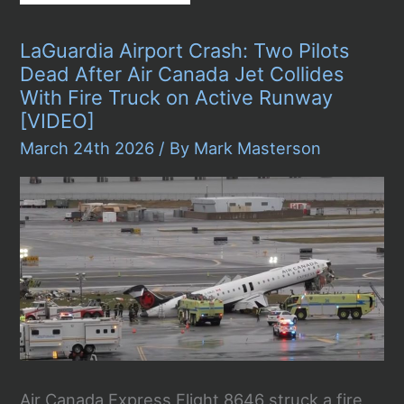
Government
Shutdown
Crisis:
LaGuardia Airport Crash: Two Pilots
ICE
Agents
Dead After Air Canada Jet Collides
Deployed
With Fire Truck on Active Runway
to
14
[VIDEO]
Airports
March 24th 2026
/ By
Mark Masterson
as
Security
Lines
Hit
Six
Hours
Air Canada Express Flight 8646 struck a fire