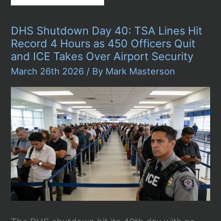
Ends
42-
Day
DHS Shutdown Day 40: TSA Lines Hit
DHS
Shutdown
Record 4 Hours as 450 Officers Quit
in
and ICE Takes Over Airport Security
Dramatic
2
March 26th 2026
/ By
Mark Masterson
A.M.
Vote,
But
the
Real
Fight
Over
ICE
Is
Just
Beginning