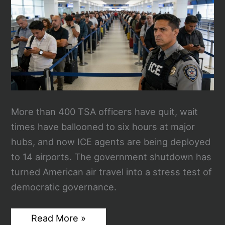
and
ICE
Takes
Over
Airport
Security
More than 400 TSA officers have quit, wait
times have ballooned to six hours at major
hubs, and now ICE agents are being deployed
to 14 airports. The government shutdown has
turned American air travel into a stress test of
democratic governance.
TSA
Read More »