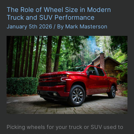
Systems
The Role of Wheel Size in Modern
Still
Matter
Truck and SUV Performance
in
Modern
January 5th 2026
/ By
Mark Masterson
Automotive
Design
Picking wheels for your truck or SUV used to